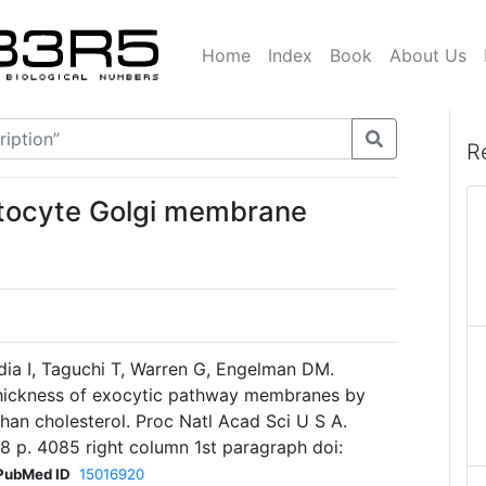
Home
Index
Book
About Us
R
atocyte Golgi membrane
dia I, Taguchi T, Warren G, Engelman DM.
 thickness of exocytic pathway membranes by
han cholesterol. Proc Natl Acad Sci U S A.
 p. 4085 right column 1st paragraph doi:
PubMed ID
15016920