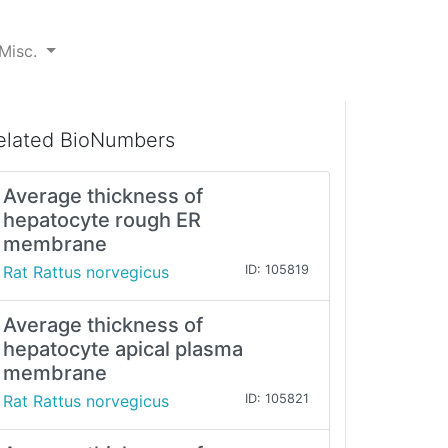
Misc.
elated BioNumbers
Average thickness of
hepatocyte rough ER
membrane
Rat Rattus norvegicus
ID: 105819
Average thickness of
hepatocyte apical plasma
membrane
Rat Rattus norvegicus
ID: 105821