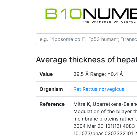
Average thickness of hep
Value
39.5 Å Range: ±0.4 Å
Organism
Rat Rattus norvegicus
Reference
Mitra K, Ubarretxena-Belan
Modulation of the bilayer
membrane proteins rather t
2004 Mar 23 101(12):4083-8
10.1073/pnas.0307332101