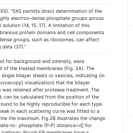
SXS). "SXS permits direct determination of the
ighly electron-dense phosphate groups across
olution (14, 15, 17). A limitation of this
mbranous protein domains and cell components
-dense groups, such as ribosomes, can affect
g data (37)."
ed for background and intensity, were
all of the treated membranes (Fig. 2A). The
 single bilayer sheets or vesicles, indicating (in
croscopy] visualization) that the bilayer
 was retained after protease treatment. The
d, can be calculated from the position of the
ound to be highly reproducible for each type
ak in each scattering curve was fitted to a
fine the maximum. Fig.2B illustrates the change
phate-to- phosphate (P-P) distance=d] for
c pathway. Rough ER membranes have a