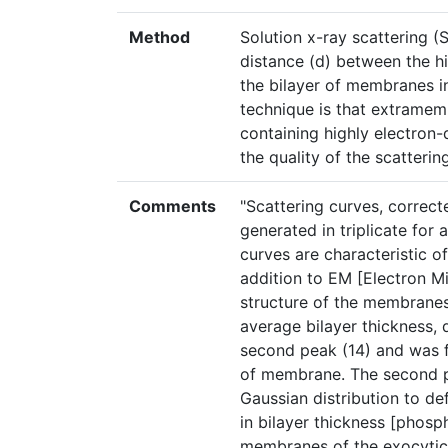
Method
Solution x-ray scattering (
distance (d) between the h
the bilayer of membranes in s
technique is that extrame
containing highly electron
the quality of the scatterin
Comments
"Scattering curves, correct
generated in triplicate for 
curves are characteristic of
addition to EM [Electron Mi
structure of the membranes
average bilayer thickness, 
second peak (14) and was f
of membrane. The second pe
Gaussian distribution to de
in bilayer thickness [phos
membranes of the exocyti