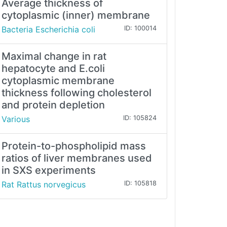
Average thickness of
cytoplasmic (inner) membrane
Bacteria Escherichia coli
ID: 100014
Maximal change in rat
hepatocyte and E.coli
cytoplasmic membrane
thickness following cholesterol
and protein depletion
Various
ID: 105824
Protein-to-phospholipid mass
ratios of liver membranes used
in SXS experiments
Rat Rattus norvegicus
ID: 105818