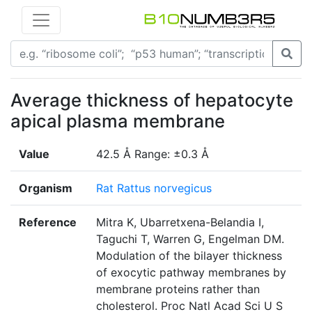
Average thickness of hepatocyte
apical plasma membrane
Value
42.5 Å Range: ±0.3 Å
Organism
Rat Rattus norvegicus
Reference
Mitra K, Ubarretxena-Belandia I,
Taguchi T, Warren G, Engelman DM.
Modulation of the bilayer thickness
of exocytic pathway membranes by
membrane proteins rather than
cholesterol. Proc Natl Acad Sci U S