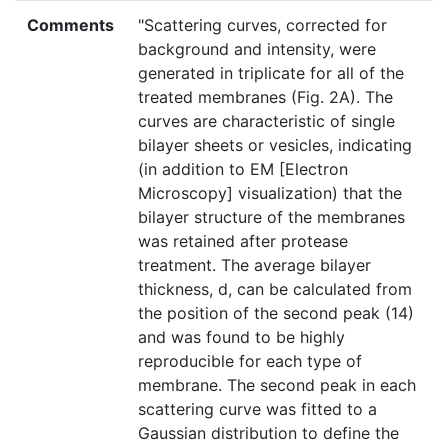
Comments
"Scattering curves, corrected for
background and intensity, were
generated in triplicate for all of the
treated membranes (Fig. 2A). The
curves are characteristic of single
bilayer sheets or vesicles, indicating
(in addition to EM [Electron
Microscopy] visualization) that the
bilayer structure of the membranes
was retained after protease
treatment. The average bilayer
thickness, d, can be calculated from
the position of the second peak (14)
and was found to be highly
reproducible for each type of
membrane. The second peak in each
scattering curve was fitted to a
Gaussian distribution to define the