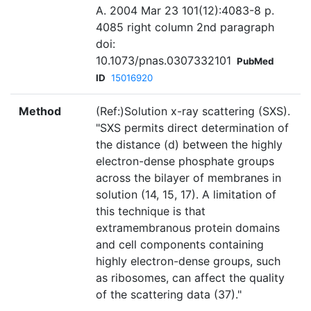
A. 2004 Mar 23 101(12):4083-8 p.
4085 right column 2nd paragraph
doi:
10.1073/pnas.0307332101
PubMed
ID
15016920
Method
(Ref:)Solution x-ray scattering (SXS).
"SXS permits direct determination of
the distance (d) between the highly
electron-dense phosphate groups
across the bilayer of membranes in
solution (14, 15, 17). A limitation of
this technique is that
extramembranous protein domains
and cell components containing
highly electron-dense groups, such
as ribosomes, can affect the quality
of the scattering data (37)."