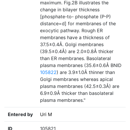
maximum. Fig.2B illustrates the
change in bilayer thickness
[phosphate-to- phosphate (P-P)
distance=d] for membranes of the
exocytic pathway. Rough ER
membranes have a thickness of
37.5±0.4Å. Golgi membranes
(39.5±0.4Å) are 2.0±0.8Å thicker
than ER membranes. Basolateral
plasma membranes (35.6±0.6Å BNID
105822
) are 3.9±1.0Å thinner than
Golgi membranes whereas apical
plasma membranes (42.5±0.3Å) are
6.9±0.9Å thicker than basolateral
plasma membranes."
Entered by
Uri M
ID
105821