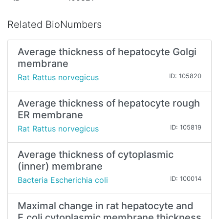
Related BioNumbers
Average thickness of hepatocyte Golgi
membrane
Rat Rattus norvegicus
ID: 105820
Average thickness of hepatocyte rough
ER membrane
Rat Rattus norvegicus
ID: 105819
Average thickness of cytoplasmic
(inner) membrane
Bacteria Escherichia coli
ID: 100014
Maximal change in rat hepatocyte and
E.coli cytoplasmic membrane thickness