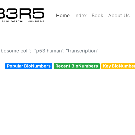
Home
Index
Book
About Us
Popular BioNumbers
Recent BioNumbers
Key BioNumbe