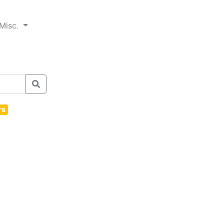
Misc.
rs