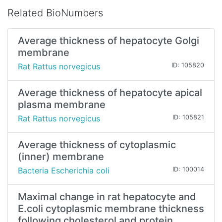
Related BioNumbers
Average thickness of hepatocyte Golgi
membrane
Rat Rattus norvegicus
ID: 105820
Average thickness of hepatocyte apical
plasma membrane
Rat Rattus norvegicus
ID: 105821
Average thickness of cytoplasmic
(inner) membrane
Bacteria Escherichia coli
ID: 100014
Maximal change in rat hepatocyte and
E.coli cytoplasmic membrane thickness
following cholesterol and protein