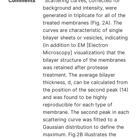
Comments
"Scattering curves, corrected for
background and intensity, were
generated in triplicate for all of the
treated membranes (Fig. 2A). The
curves are characteristic of single
bilayer sheets or vesicles, indicating
(in addition to EM [Electron
Microscopy] visualization) that the
bilayer structure of the membranes
was retained after protease
treatment. The average bilayer
thickness, d, can be calculated from
the position of the second peak (14)
and was found to be highly
reproducible for each type of
membrane. The second peak in each
scattering curve was fitted to a
Gaussian distribution to define the
maximum. Fig.2B illustrates the