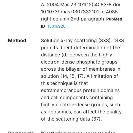
A. 2004 Mar 23 101(12):4083-8 doi:
10.1073/pnas.0307332101 p. 4085
right column 2nd paragraph
PubMed
ID
15016920
Method
Solution x-ray scattering (SXS). "SXS
permits direct determination of the
distance (d) between the highly
electron-dense phosphate groups
across the bilayer of membranes in
solution (14, 15, 17). A limitation of
this technique is that
extramembranous protein domains
and cell components containing
highly electron-dense groups, such
as ribosomes, can affect the quality
of the scattering data (37)."