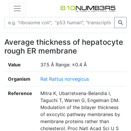
Average thickness of hepatocyte
rough ER membrane
Value
37.5 Å Range: ±0.4 Å
Organism
Rat Rattus norvegicus
Reference
Mitra K, Ubarretxena-Belandia I,
Taguchi T, Warren G, Engelman DM.
Modulation of the bilayer thickness
of exocytic pathway membranes by
membrane proteins rather than
cholesterol. Proc Natl Acad Sci U S