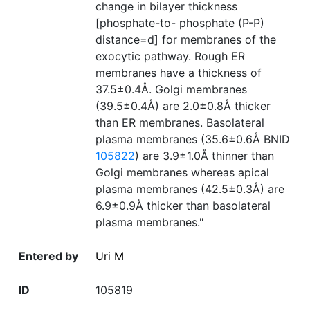
change in bilayer thickness
[phosphate-to- phosphate (P-P)
distance=d] for membranes of the
exocytic pathway. Rough ER
membranes have a thickness of
37.5±0.4Å. Golgi membranes
(39.5±0.4Å) are 2.0±0.8Å thicker
than ER membranes. Basolateral
plasma membranes (35.6±0.6Å BNID
105822
) are 3.9±1.0Å thinner than
Golgi membranes whereas apical
plasma membranes (42.5±0.3Å) are
6.9±0.9Å thicker than basolateral
plasma membranes."
Entered by
Uri M
ID
105819