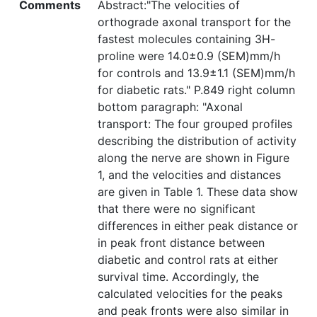
Comments
Abstract:"The velocities of
orthograde axonal transport for the
fastest molecules containing 3H-
proline were 14.0±0.9 (SEM)mm/h
for controls and 13.9±1.1 (SEM)mm/h
for diabetic rats." P.849 right column
bottom paragraph: "Axonal
transport: The four grouped profiles
describing the distribution of activity
along the nerve are shown in Figure
1, and the velocities and distances
are given in Table 1. These data show
that there were no significant
differences in either peak distance or
in peak front distance between
diabetic and control rats at either
survival time. Accordingly, the
calculated velocities for the peaks
and peak fronts were also similar in