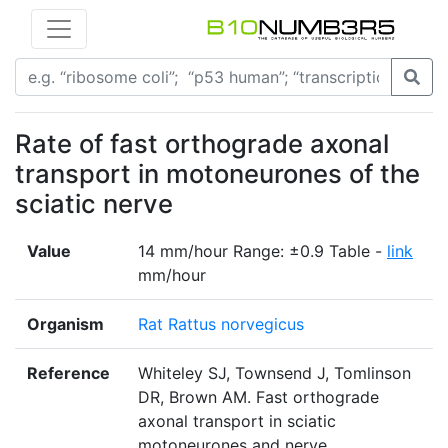
Rate of fast orthograde axonal
transport in motoneurones of the
sciatic nerve
Value
14 mm/hour Range: ±0.9 Table -
link
mm/hour
Organism
Rat Rattus norvegicus
Reference
Whiteley SJ, Townsend J, Tomlinson
DR, Brown AM. Fast orthograde
axonal transport in sciatic
motoneurones and nerve