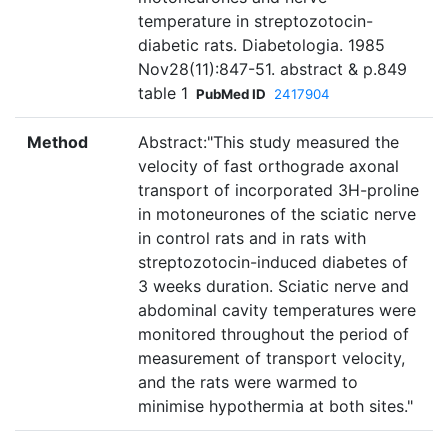
temperature in streptozotocin-
diabetic rats. Diabetologia. 1985
Nov28(11):847-51. abstract & p.849
table 1
PubMed ID
2417904
Method
Abstract:"This study measured the
velocity of fast orthograde axonal
transport of incorporated 3H-proline
in motoneurones of the sciatic nerve
in control rats and in rats with
streptozotocin-induced diabetes of
3 weeks duration. Sciatic nerve and
abdominal cavity temperatures were
monitored throughout the period of
measurement of transport velocity,
and the rats were warmed to
minimise hypothermia at both sites."