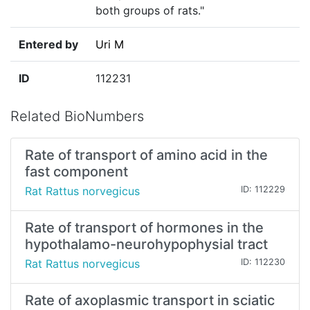
both groups of rats."
Entered by
Uri M
ID
112231
Related BioNumbers
Rate of transport of amino acid in the
fast component
Rat Rattus norvegicus
ID: 112229
Rate of transport of hormones in the
hypothalamo-neurohypophysial tract
Rat Rattus norvegicus
ID: 112230
Rate of axoplasmic transport in sciatic