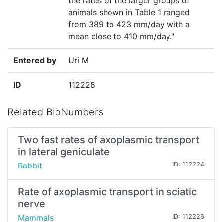
the rates of the larger groups of
animals shown in Table 1 ranged
from 389 to 423 mm/day with a
mean close to 410 mm/day."
Entered by
Uri M
ID
112228
Related BioNumbers
Two fast rates of axoplasmic transport
in lateral geniculate
Rabbit
ID: 112224
Rate of axoplasmic transport in sciatic
nerve
Mammals
ID: 112226