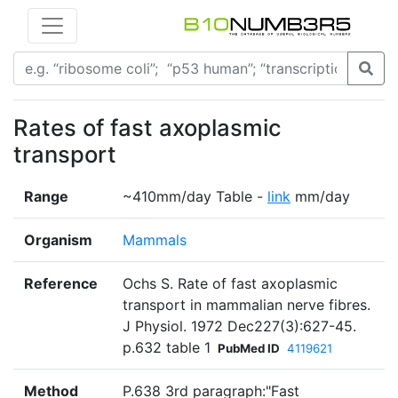
Rates of fast axoplasmic
transport
Range
~410mm/day Table -
link
mm/day
Organism
Mammals
Reference
Ochs S. Rate of fast axoplasmic
transport in mammalian nerve fibres.
J Physiol. 1972 Dec227(3):627-45.
p.632 table 1
PubMed ID
4119621
Method
P.638 3rd paragraph:"Fast