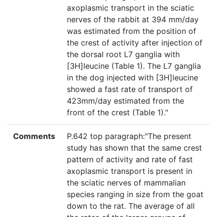
axoplasmic transport in the sciatic
nerves of the rabbit at 394 mm/day
was estimated from the position of
the crest of activity after injection of
the dorsal root L7 ganglia with
[3H]leucine (Table 1). The L7 ganglia
in the dog injected with [3H]leucine
showed a fast rate of transport of
423mm/day estimated from the
front of the crest (Table 1)."
Comments
P.642 top paragraph:"The present
study has shown that the same crest
pattern of activity and rate of fast
axoplasmic transport is present in
the sciatic nerves of mammalian
species ranging in size from the goat
down to the rat. The average of all