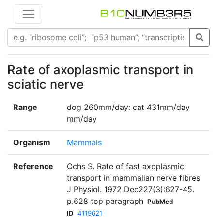
Rate of axoplasmic transport in
sciatic nerve
Range
dog 260mm/day: cat 431mm/day
mm/day
Organism
Mammals
Reference
Ochs S. Rate of fast axoplasmic
transport in mammalian nerve fibres.
J Physiol. 1972 Dec227(3):627-45.
p.628 top paragraph
PubMed
ID
4119621