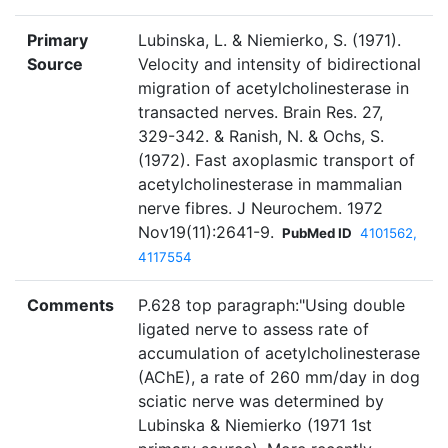
Primary
Lubinska, L. & Niemierko, S. (1971).
Source
Velocity and intensity of bidirectional
migration of acetylcholinesterase in
transacted nerves. Brain Res. 27,
329-342. & Ranish, N. & Ochs, S.
(1972). Fast axoplasmic transport of
acetylcholinesterase in mammalian
nerve fibres. J Neurochem. 1972
Nov19(11):2641-9.
PubMed ID
4101562,
4117554
Comments
P.628 top paragraph:"Using double
ligated nerve to assess rate of
accumulation of acetylcholinesterase
(AChE), a rate of 260 mm/day in dog
sciatic nerve was determined by
Lubinska & Niemierko (1971 1st