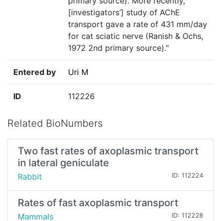
primary source). More recently,
[investigators’] study of AChE
transport gave a rate of 431 mm/day
for cat sciatic nerve (Ranish & Ochs,
1972 2nd primary source)."
Entered by
Uri M
ID
112226
Related BioNumbers
Two fast rates of axoplasmic transport
in lateral geniculate
Rabbit
ID: 112224
Rates of fast axoplasmic transport
Mammals
ID: 112228