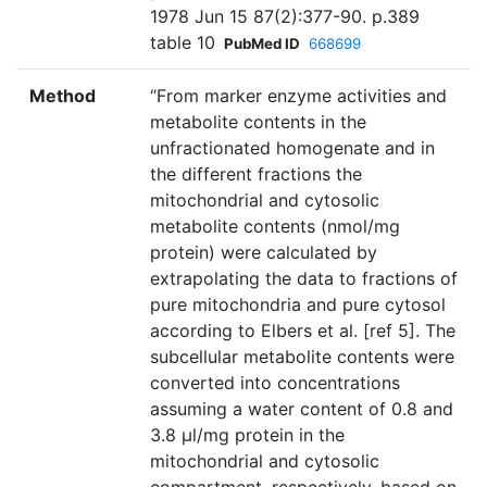
1978 Jun 15 87(2):377-90. p.389
table 10
PubMed ID
668699
Method
“From marker enzyme activities and
metabolite contents in the
unfractionated homogenate and in
the different fractions the
mitochondrial and cytosolic
metabolite contents (nmol/mg
protein) were calculated by
extrapolating the data to fractions of
pure mitochondria and pure cytosol
according to Elbers et al. [ref 5]. The
subcellular metabolite contents were
converted into concentrations
assuming a water content of 0.8 and
3.8 µl/mg protein in the
mitochondrial and cytosolic