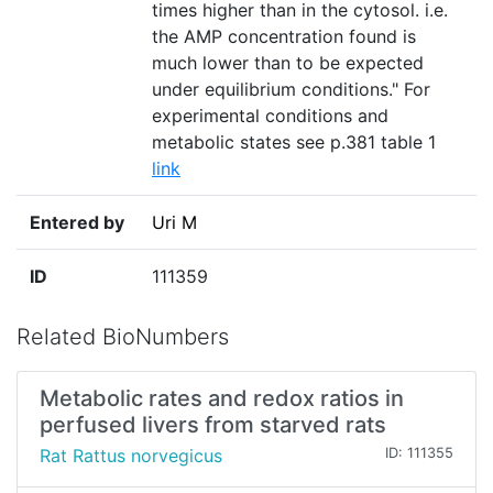
times higher than in the cytosol. i.e.
the AMP concentration found is
much lower than to be expected
under equilibrium conditions." For
experimental conditions and
metabolic states see p.381 table 1
link
Entered by
Uri M
ID
111359
Related BioNumbers
Metabolic rates and redox ratios in
perfused livers from starved rats
Rat Rattus norvegicus
ID: 111355