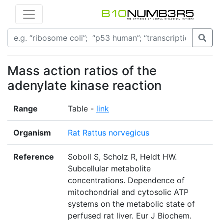
Mass action ratios of the
adenylate kinase reaction
Range
Table -
link
Organism
Rat Rattus norvegicus
Reference
Soboll S, Scholz R, Heldt HW.
Subcellular metabolite
concentrations. Dependence of
mitochondrial and cytosolic ATP
systems on the metabolic state of
perfused rat liver. Eur J Biochem.