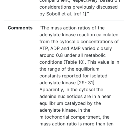
compartment, respectively, based on
considerations previously discussed
by Soboll et al. [ref 1].”
Comments
"The mass action ratios of the
adenylate kinase reaction calculated
from the cytosolic concentrations of
ATP, ADP and AMP varied closely
around 0.8 under all metabolic
conditions (Table 10). This value is in
the range of the equilibrium
constants reported for isolated
adenylate kinase [29- 31].
Apparently, in the cytosol the
adenine nucleotides are in a near
equilibrium catalyzed by the
adenylate kinase. In the
mitochondrial compartment, the
mass action ratio is more than ten-