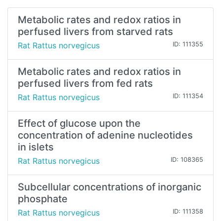
Metabolic rates and redox ratios in
perfused livers from starved rats
Rat Rattus norvegicus
ID: 111355
Metabolic rates and redox ratios in
perfused livers from fed rats
Rat Rattus norvegicus
ID: 111354
Effect of glucose upon the
concentration of adenine nucleotides
in islets
Rat Rattus norvegicus
ID: 108365
Subcellular concentrations of inorganic
phosphate
Rat Rattus norvegicus
ID: 111358