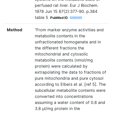
perfused rat liver. Eur J Biochem.
1978 Jun 15 87(2):377-90. p.384
table 5
PubMed ID
668699
Method
“From marker enzyme activities and
metabolite contents in the
unfractionated homogenate and in
the different fractions the
mitochondrial and cytosolic
metabolite contents (nmol/mg
protein) were calculated by
extrapolating the data to fractions of
pure mitochondria and pure cytosol
according to Elbers et al. [ref 5]. The
subcellular metabolite contents were
converted into concentrations
assuming a water content of 0.8 and
3.8 µl/mg protein in the