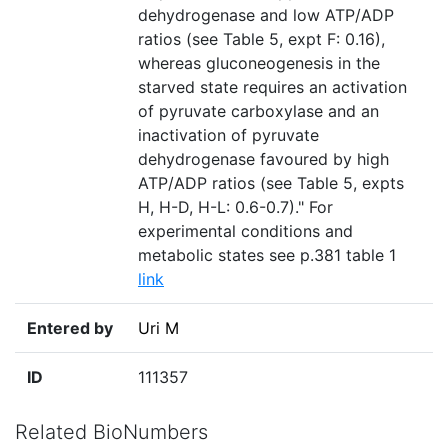
dehydrogenase and low ATP/ADP
ratios (see Table 5, expt F: 0.16),
whereas gluconeogenesis in the
starved state requires an activation
of pyruvate carboxylase and an
inactivation of pyruvate
dehydrogenase favoured by high
ATP/ADP ratios (see Table 5, expts
H, H-D, H-L: 0.6-0.7)." For
experimental conditions and
metabolic states see p.381 table 1
link
Entered by
Uri M
ID
111357
Related BioNumbers