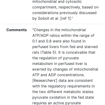
mitochondrial and cytosolic
compartment, respectively, based on
considerations previously discussed
by Soboll et al. [ref 1].”
Comments
"Changes in the mitochondrial
ATP/ADP ratios within the range of
0.1 and 0.8 were also found in
perfused livers from fed and starved
rats (Table 5). It is conceivable that
the regulation of pyruvate
metabolism in perfused liver is
exerted by changes of mitochondrial
ATP and ADP concentrations.
[Researchers’] data are consistent
with the regulatory requirements in
the two different metabolic states:
pyruvate oxidation in the fed state
requires an active pyruvate