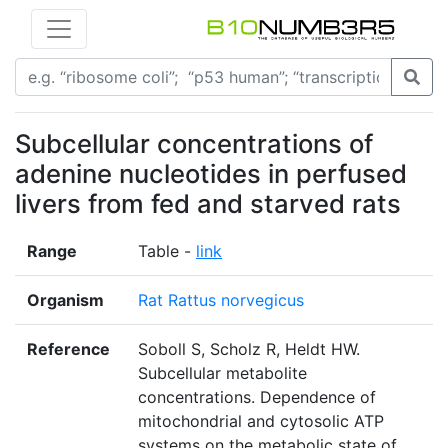
Subcellular concentrations of
adenine nucleotides in perfused
livers from fed and starved rats
Range
Table -
link
Organism
Rat Rattus norvegicus
Reference
Soboll S, Scholz R, Heldt HW.
Subcellular metabolite
concentrations. Dependence of
mitochondrial and cytosolic ATP
systems on the metabolic state of