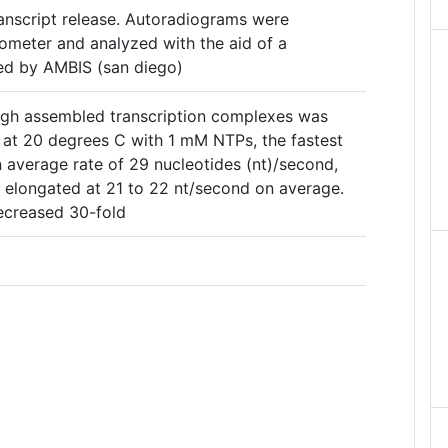
transcript release. Autoradiograms were
tometer and analyzed with the aid of a
d by AMBIS (san diego)
ugh assembled transcription complexes was
: at 20 degrees C with 1 mM NTPs, the fastest
 average rate of 29 nucleotides (nt)/second,
elongated at 21 to 22 nt/second on average.
decreased 30-fold