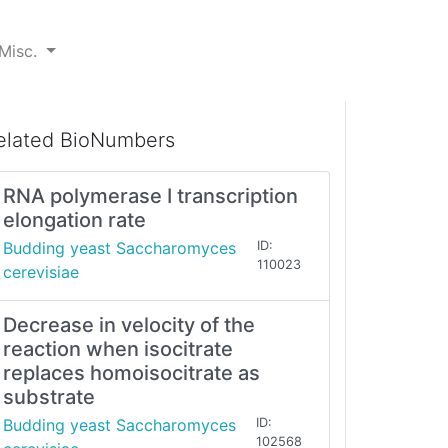
Misc.
elated BioNumbers
RNA polymerase I transcription
elongation rate
Budding yeast Saccharomyces
ID:
110023
cerevisiae
Decrease in velocity of the
reaction when isocitrate
replaces homoisocitrate as
substrate
Budding yeast Saccharomyces
ID:
102568