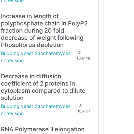
cerevisiae
Increase in length of
polyphosphate chain in PolyP2
fraction during 20 fold
decrease of weight following
Phosphorus depletion
Budding yeast Saccharomyces
ID:
103448
cerevisiae
Decrease in diffusion
coefficient of 2 proteins in
cytoplasm compared to dilute
solution
Budding yeast Saccharomyces
ID:
106191
cerevisiae
RNA Polymerase II elongation