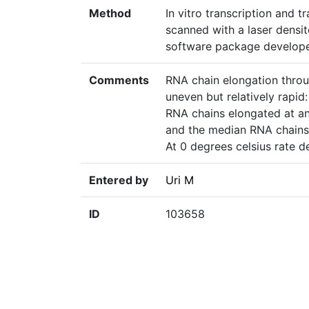
Method
In vitro transcription and 
scanned with a laser densi
software package develope
Comments
RNA chain elongation thro
uneven but relatively rapid
RNA chains elongated at an
and the median RNA chains 
At 0 degrees celsius rate 
Entered by
Uri M
ID
103658