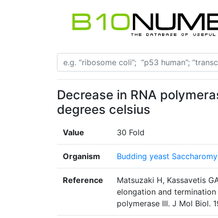
Decrease in RNA polymerase
degrees celsius
Value
30 Fold
Organism
Budding yeast Saccharomyc
Reference
Matsuzaki H, Kassavetis GA
elongation and terminatio
polymerase III. J Mol Biol.