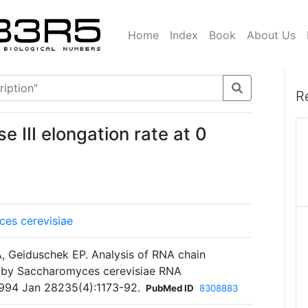
Home
Index
Book
About Us
R
 III elongation rate at 0
es cerevisiae
, Geiduschek EP. Analysis of RNA chain
n by Saccharomyces cerevisiae RNA
 1994 Jan 28235(4):1173-92.
PubMed ID
8308883