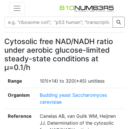
Cytosolic free NAD/NADH ratio
under aerobic glucose-limited
steady-state conditions at
μ=0.1/h
Range
101(±14) to 320(±45) unitless
Organism
Budding yeast Saccharomyces
cerevisiae
Reference
Canelas AB, van Gulik WM, Heijnen
JJ. Determination of the cytosolic