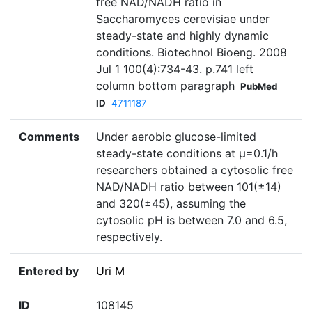
free NAD/NADH ratio in
Saccharomyces cerevisiae under
steady-state and highly dynamic
conditions. Biotechnol Bioeng. 2008
Jul 1 100(4):734-43. p.741 left
column bottom paragraph
PubMed
ID
4711187
Comments
Under aerobic glucose-limited
steady-state conditions at µ=0.1/h
researchers obtained a cytosolic free
NAD/NADH ratio between 101(±14)
and 320(±45), assuming the
cytosolic pH is between 7.0 and 6.5,
respectively.
Entered by
Uri M
ID
108145