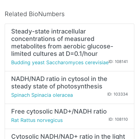
Related BioNumbers
Steady-state intracellular
concentrations of measured
metabolites from aerobic glucose-
limited cultures at D=0.1/hour
Budding yeast Saccharomyces cerevisiae
ID: 108141
NADH/NAD ratio in cytosol in the
steady state of photosynthesis
Spinach Spinacia oleracea
ID: 103334
Free cytosolic NAD+/NADH ratio
Rat Rattus norvegicus
ID: 108110
Cytosolic NADH/NAD+ ratio in the light