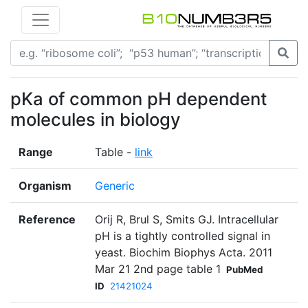
pKa of common pH dependent
molecules in biology
Range
Table -
link
Organism
Generic
Reference
Orij R, Brul S, Smits GJ. Intracellular
pH is a tightly controlled signal in
yeast. Biochim Biophys Acta. 2011
Mar 21 2nd page table 1
PubMed
ID
21421024