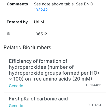
Comments
See note above table. See BNID
103242
Entered by
Uri M
ID
106512
Related BioNumbers
Efficiency of formation of
hydroperoxides (number of
hydroperoxide groups formed per HO•
× 100) on free amino acids (20 mM)
Generic
ID: 114483
First pKa of carbonic acid
Generic
ID: 111761