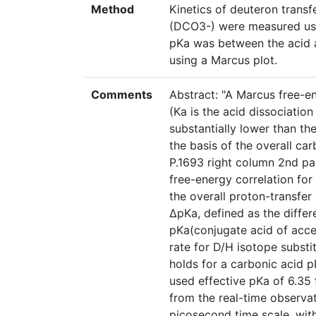
Method
Kinetics of deuteron trans
(DCO3-) were measured usi
pKa was between the acid a
using a Marcus plot.
Comments
Abstract: "A Marcus free-e
(Ka is the acid dissociation
substantially lower than t
the basis of the overall ca
P.1693 right column 2nd pa
free-energy correlation for 
the overall proton-transfer
ΔpKa, defined as the diffe
pKa(conjugate acid of acce
rate for D/H isotope substit
holds for a carbonic acid p
used effective pKa of 6.35 
from the real-time observat
picosecond time scale, with