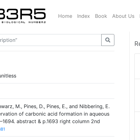
Home
Index
Book
About Us
R
nitless
rz, M., Pines, D., Pines, E., and Nibbering, E.
ervation of carbonic acid formation in aqueous
0–1694. abstract & p.1693 right column 2nd
381