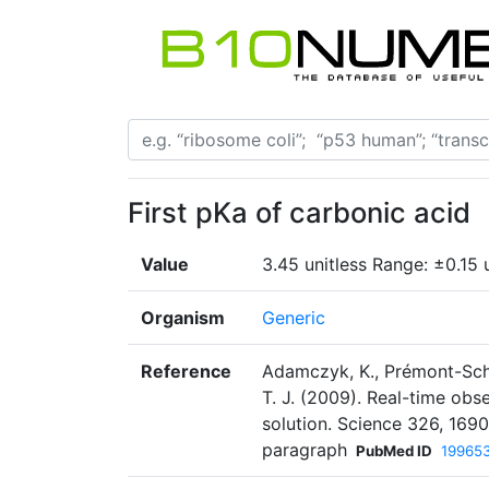
First pKa of carbonic acid
Value
3.45 unitless Range: ±0.15 u
Organism
Generic
Reference
Adamczyk, K., Prémont-Schwa
T. J. (2009). Real-time obs
solution. Science 326, 169
paragraph
PubMed ID
19965