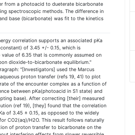
fer from a photoacid to dueterate bicarbonate
ng spectroscopic methods. The difference in
nd base (bicarbonate) was fit to the kinetics
nergy correlation supports an associated pKa
 constant) of 3.45 +/- 0.15, which is
he value of 6.35 that is commonly assumed on
rbon dioxide-to-bicarbonate equilibrium."
ragraph: "[Investigators] used the Marcus
aqueous proton transfer (refs 19, 41) to plot
 rate of the encounter complex as a function of
rence between pKa(photoacid in S1 state) and
pting base). After correcting [their] measured
ution (ref 19), [they] found that the correlation
Ka of 3.45 ± 0.15, as opposed to the widely
for CO2(aq)/H2O. This result follows naturally
ion of proton transfer to bicarbonate on the
out interfering effects from slower reversible