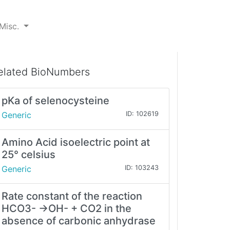
Misc.
elated BioNumbers
pKa of selenocysteine
Generic
ID: 102619
Amino Acid isoelectric point at
25° celsius
Generic
ID: 103243
Rate constant of the reaction
HCO3- →OH- + CO2 in the
absence of carbonic anhydrase