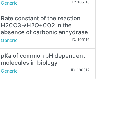
Generic
ID: 106118
Rate constant of the reaction
H2CO3→H2O+CO2 in the
absence of carbonic anhydrase
Generic
ID: 106116
pKa of common pH dependent
molecules in biology
Generic
ID: 106512