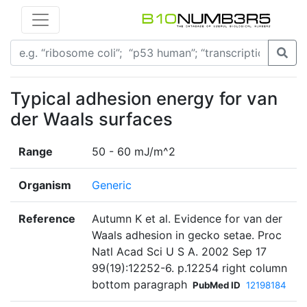
Typical adhesion energy for van
der Waals surfaces
Range
50 - 60 mJ/m^2
Organism
Generic
Reference
Autumn K et al. Evidence for van der
Waals adhesion in gecko setae. Proc
Natl Acad Sci U S A. 2002 Sep 17
99(19):12252-6. p.12254 right column
bottom paragraph
PubMed ID
12198184