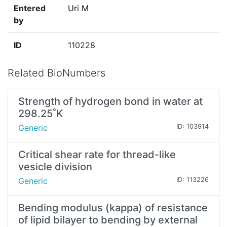
Entered
Uri M
by
ID
110228
Related BioNumbers
Strength of hydrogen bond in water at
298.25˚K
Generic
ID: 103914
Critical shear rate for thread-like
vesicle division
Generic
ID: 113226
Bending modulus (kappa) of resistance
of lipid bilayer to bending by external