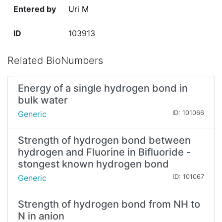
Entered by
Uri M
ID
103913
Related BioNumbers
Energy of a single hydrogen bond in
bulk water
Generic
ID: 101066
Strength of hydrogen bond between
hydrogen and Fluorine in Bifluoride -
stongest known hydrogen bond
Generic
ID: 101067
Strength of hydrogen bond from NH to
N in anion