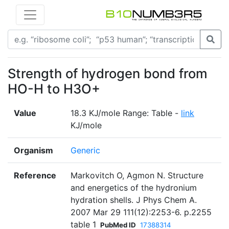
Strength of hydrogen bond from
HO-H to H3O+
Value
18.3 KJ/mole Range: Table -
link
KJ/mole
Organism
Generic
Reference
Markovitch O, Agmon N. Structure
and energetics of the hydronium
hydration shells. J Phys Chem A.
2007 Mar 29 111(12):2253-6. p.2255
table 1
PubMed ID
17388314