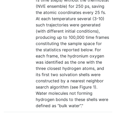
fs time steps) without the thermostat
(NVE ensemble) for 250 ps, saving
the atomic coordinates every 25 fs.
At each temperature several (3-10)
such trajectories were generated
(with different initial conditions),
producing up to 100,000 time frames
constituting the sample space for
the statistics reported below. For
each frame, the hydronium oxygen
was identified as the one with the
three closest hydrogen atoms, and
its first two solvation shells were
constructed by a nearest neighbor
search algorithm (see Figure 1).
Water molecules not forming
hydrogen bonds to these shells were
defined as “bulk water”."