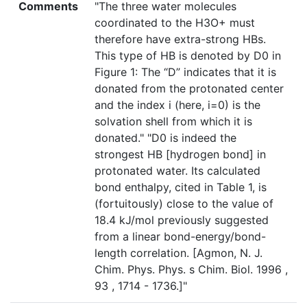
Comments
"The three water molecules
coordinated to the H3O+ must
therefore have extra-strong HBs.
This type of HB is denoted by D0 in
Figure 1: The “D” indicates that it is
donated from the protonated center
and the index i (here, i=0) is the
solvation shell from which it is
donated." "D0 is indeed the
strongest HB [hydrogen bond] in
protonated water. Its calculated
bond enthalpy, cited in Table 1, is
(fortuitously) close to the value of
18.4 kJ/mol previously suggested
from a linear bond-energy/bond-
length correlation. [Agmon, N. J.
Chim. Phys. Phys. s Chim. Biol. 1996 ,
93 , 1714 - 1736.]"