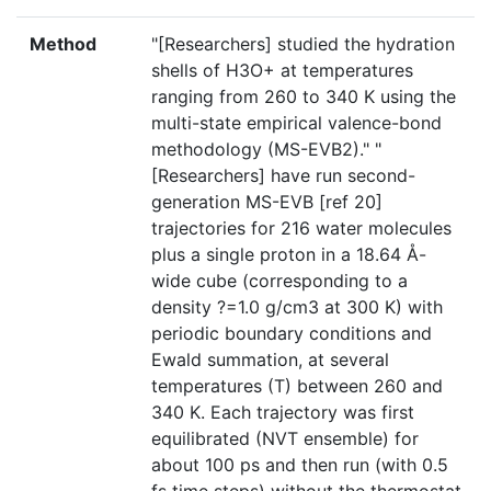
Method
"[Researchers] studied the hydration
shells of H3O+ at temperatures
ranging from 260 to 340 K using the
multi-state empirical valence-bond
methodology (MS-EVB2)." "
[Researchers] have run second-
generation MS-EVB [ref 20]
trajectories for 216 water molecules
plus a single proton in a 18.64 Å-
wide cube (corresponding to a
density ?=1.0 g/cm3 at 300 K) with
periodic boundary conditions and
Ewald summation, at several
temperatures (T) between 260 and
340 K. Each trajectory was first
equilibrated (NVT ensemble) for
about 100 ps and then run (with 0.5