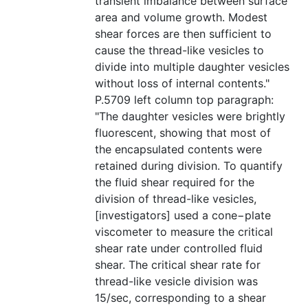
transient imbalance between surface
area and volume growth. Modest
shear forces are then sufficient to
cause the thread-like vesicles to
divide into multiple daughter vesicles
without loss of internal contents."
P.5709 left column top paragraph:
"The daughter vesicles were brightly
fluorescent, showing that most of
the encapsulated contents were
retained during division. To quantify
the fluid shear required for the
division of thread-like vesicles,
[investigators] used a cone−plate
viscometer to measure the critical
shear rate under controlled fluid
shear. The critical shear rate for
thread-like vesicle division was
15/sec, corresponding to a shear