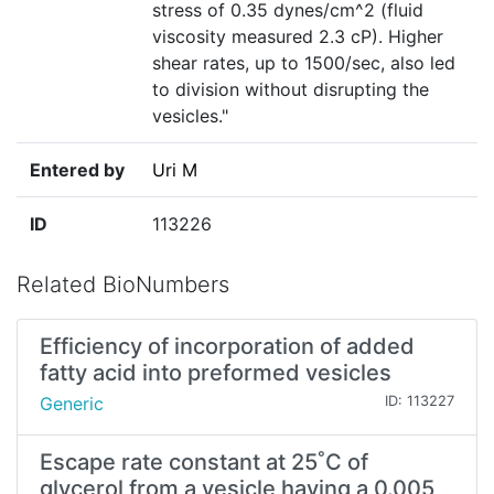
stress of 0.35 dynes/cm^2 (fluid
viscosity measured 2.3 cP). Higher
shear rates, up to 1500/sec, also led
to division without disrupting the
vesicles."
Entered by
Uri M
ID
113226
Related BioNumbers
Efficiency of incorporation of added
fatty acid into preformed vesicles
Generic
ID: 113227
Escape rate constant at 25˚C of
glycerol from a vesicle having a 0.005