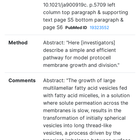
10.1021/ja900919c. p.5709 left
column top paragraph & supporting
text page S5 bottom paragraph &
page S6
PubMed ID
19323552
Method
Abstract: "Here [investigators]
describe a simple and efficient
pathway for model protocell
membrane growth and division."
Comments
Abstract: "The growth of large
multilamellar fatty acid vesicles fed
with fatty acid micelles, in a solution
where solute permeation across the
membranes is slow, results in the
transformation of initially spherical
vesicles into long thread-like
vesicles, a process driven by the