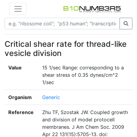
Critical shear rate for thread-like
vesicle division
Value
15 1/sec Range: corresponding to a
shear stress of 0.35 dynes/cm^2
1/sec
Organism
Generic
Reference
Zhu TF, Szostak JW. Coupled growth
and division of model protocell
membranes. J Am Chem Soc. 2009
Apr 22 131(15):5705-13. doi: