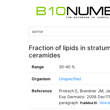
Fraction of lipids in strat
ceramides
Range
30-40 %
Organism
Unspecified
Reference
Proksch E, Brandner JM, Jen
Exp Dermatol. 2008 Dec17(1
paragraph
PubMed ID
19043