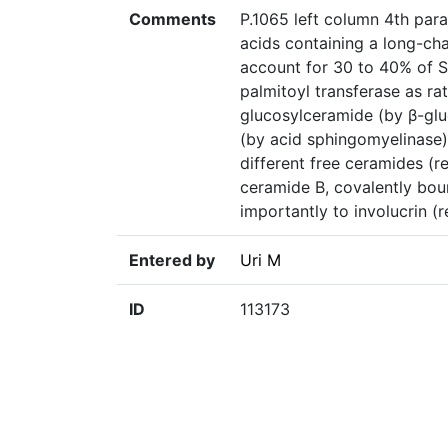
Comments
P.1065 left column 4th par
acids containing a long-ch
account for 30 to 40% of S
palmitoyl transferase as ra
glucosylceramide (by β-glu
(by acid sphingomyelinase) 
different free ceramides (r
ceramide B, covalently bou
importantly to involucrin (r
Entered by
Uri M
ID
113173