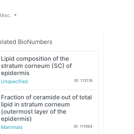
Misc.
elated BioNumbers
Lipid composition of the
stratum corneum (SC) of
epidermis
Unspecified
ID: 113174
Fraction of ceramide out of total
lipid in stratum corneum
(outermost layer of the
epidermis)
Mammals
ID: 111964