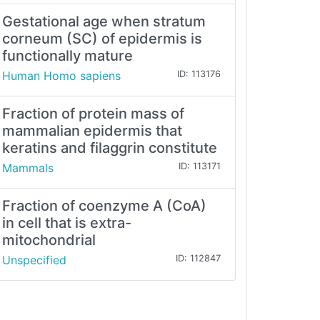
Gestational age when stratum
corneum (SC) of epidermis is
functionally mature
Human Homo sapiens
ID: 113176
Fraction of protein mass of
mammalian epidermis that
keratins and filaggrin constitute
Mammals
ID: 113171
Fraction of coenzyme A (CoA)
in cell that is extra-
mitochondrial
Unspecified
ID: 112847