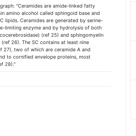
agraph: "Ceramides are amide-linked fatty
ain amino alcohol called sphingoid base and
C lipids. Ceramides are generated by serine-
te-limiting enzyme and by hydrolysis of both
cocerebrosidase) (ref 25) and sphingomyelin
(ref 26). The SC contains at least nine
ef 27), two of which are ceramide A and
nd to cornified envelope proteins, most
ef 28)."