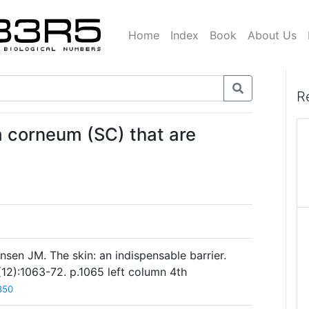
Home
Index
Book
About Us
R
um corneum (SC) that are
sen JM. The skin: an indispensable barrier.
2):1063-72. p.1065 left column 4th
850