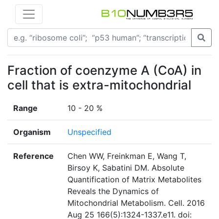
Fraction of coenzyme A (CoA) in
cell that is extra-mitochondrial
Range
10 - 20 %
Organism
Unspecified
Reference
Chen WW, Freinkman E, Wang T,
Birsoy K, Sabatini DM. Absolute
Quantification of Matrix Metabolites
Reveals the Dynamics of
Mitochondrial Metabolism. Cell. 2016
Aug 25 166(5):1324-1337.e11. doi: