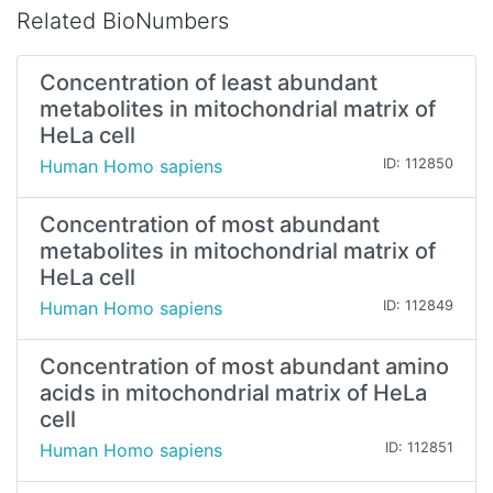
Related BioNumbers
Concentration of least abundant
metabolites in mitochondrial matrix of
HeLa cell
Human Homo sapiens
ID: 112850
Concentration of most abundant
metabolites in mitochondrial matrix of
HeLa cell
Human Homo sapiens
ID: 112849
Concentration of most abundant amino
acids in mitochondrial matrix of HeLa
cell
Human Homo sapiens
ID: 112851