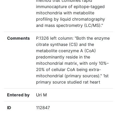
method that combines rapid
immunocapture of epitope-tagged
mitochondria with metabolite
profiling by liquid chromatography
and mass spectrometry (LC/MS)."
Comments
P.1326 left column: "Both the enzyme
citrate synthase (CS) and the
metabolite coenzyme A (CoA)
predominantly reside in the
mitochondrial matrix, with only 10%–
20% of cellular CoA being extra-
mitochondrial (primary sources)." 1st
primary source studied rat heart
Entered by
Uri M
ID
112847