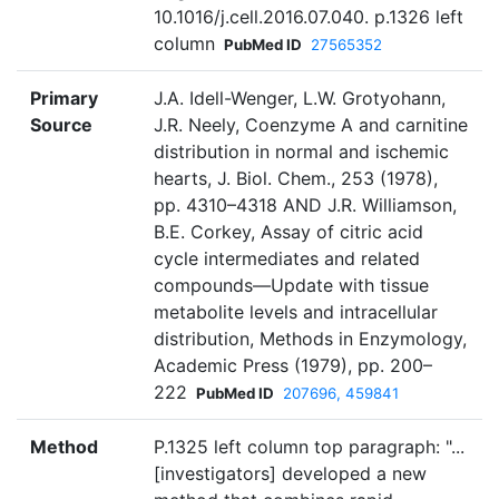
10.1016/j.cell.2016.07.040. p.1326 left
column
PubMed ID
27565352
Primary
J.A. Idell-Wenger, L.W. Grotyohann,
Source
J.R. Neely, Coenzyme A and carnitine
distribution in normal and ischemic
hearts, J. Biol. Chem., 253 (1978),
pp. 4310–4318 AND J.R. Williamson,
B.E. Corkey, Assay of citric acid
cycle intermediates and related
compounds—Update with tissue
metabolite levels and intracellular
distribution, Methods in Enzymology,
Academic Press (1979), pp. 200–
222
PubMed ID
207696, 459841
Method
P.1325 left column top paragraph: "...
[investigators] developed a new