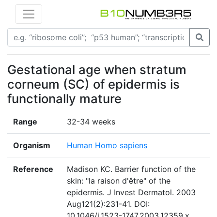
Gestational age when stratum
corneum (SC) of epidermis is
functionally mature
Range
32-34 weeks
Organism
Human Homo sapiens
Reference
Madison KC. Barrier function of the
skin: "la raison d'être" of the
epidermis. J Invest Dermatol. 2003
Aug121(2):231-41. DOI:
10.1046/j.1523-1747.2003.12359.x