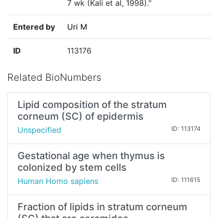
7 wk (Kali et al, 1998)."
Entered by
Uri M
ID
113176
Related BioNumbers
Lipid composition of the stratum
corneum (SC) of epidermis
Unspecified
ID: 113174
Gestational age when thymus is
colonized by stem cells
Human Homo sapiens
ID: 111615
Fraction of lipids in stratum corneum