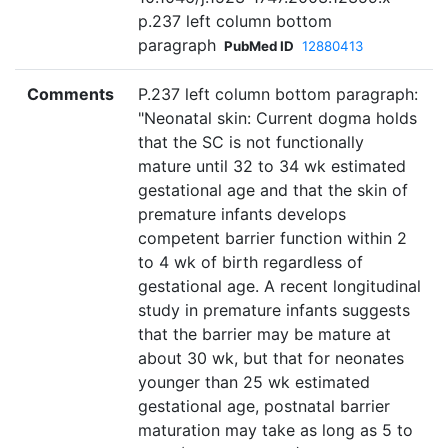
p.237 left column bottom
paragraph
PubMed ID
12880413
Comments
P.237 left column bottom paragraph:
"Neonatal skin: Current dogma holds
that the SC is not functionally
mature until 32 to 34 wk estimated
gestational age and that the skin of
premature infants develops
competent barrier function within 2
to 4 wk of birth regardless of
gestational age. A recent longitudinal
study in premature infants suggests
that the barrier may be mature at
about 30 wk, but that for neonates
younger than 25 wk estimated
gestational age, postnatal barrier
maturation may take as long as 5 to