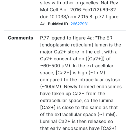
sites with other organelles. Nat Rev
Mol Cell Biol. 2016 Feb17(2):69-82.
doi: 10.1038/nrm.2015.8. p.77 figure
4a
PubMed ID
26627931
Comments
P.77 legend to figure 4a: "The ER
[endoplasmic reticulum] lumen is the
major Ca2+ store in the cell, with a
Ca2+ concentration ([Ca2+]) of
~60–500 μM). In the extracellular
space, [Ca2+] is high (~1mM)
compared to the intracellular cytosol
(~100nM). Newly formed endosomes
have taken up Ca2+ from the
extracellular space, so the luminal
[Ca2+] is close to the same as that
of the extracellular space (~1 mM).
Luminal Ca2+ is then released so
that early endosomes have [Ca2+]