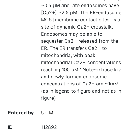
~0.5 μM and late endosomes have
[Ca2+] ~2.5 μM. The ER–endosome
MCS [membrane contact sites] is a
site of dynamic Ca2+ crosstalk.
Endosomes may be able to
sequester Ca2+ released from the
ER. The ER transfers Ca2+ to
mitochondria, with peak
mitochondrial Ca2+ concentrations
reaching 100 μM." Note-extracellular
and newly formed endosome
concentrations of Ca2+ are ~1mM
(as in legend to figure and not as in
figure)
Entered by
Uri M
ID
112892