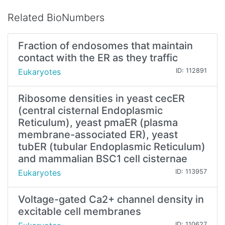
Related BioNumbers
Fraction of endosomes that maintain
contact with the ER as they traffic
Eukaryotes
ID: 112891
Ribosome densities in yeast cecER
(central cisternal Endoplasmic
Reticulum), yeast pmaER (plasma
membrane-associated ER), yeast
tubER (tubular Endoplasmic Reticulum)
and mammalian BSC1 cell cisternae
Eukaryotes
ID: 113957
Voltage-gated Ca2+ channel density in
excitable cell membranes
ID: 110627