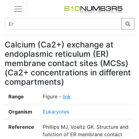
Calcium (Ca2+) exchange at
endoplasmic reticulum (ER)
membrane contact sites (MCSs)
(Ca2+ concentrations in different
compartments)
Range
Figure -
link
Organism
Eukaryotes
Reference
Phillips MJ, Voeltz GK. Structure and
function of ER membrane contact