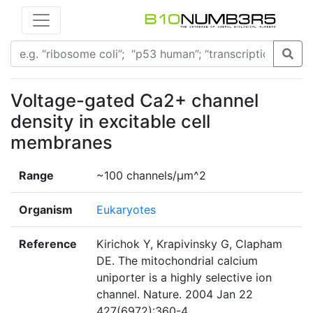
Voltage-gated Ca2+ channel
density in excitable cell
membranes
Range
~100 channels/µm^2
Organism
Eukaryotes
Reference
Kirichok Y, Krapivinsky G, Clapham
DE. The mitochondrial calcium
uniporter is a highly selective ion
channel. Nature. 2004 Jan 22
427(6972):360-4.