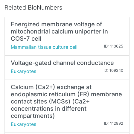
Related BioNumbers
Energized membrane voltage of
mitochondrial calcium uniporter in
COS-7 cell
Mammalian tissue culture cell
ID: 110625
Voltage-gated channel conductance
Eukaryotes
ID: 109240
Calcium (Ca2+) exchange at
endoplasmic reticulum (ER) membrane
contact sites (MCSs) (Ca2+
concentrations in different
compartments)
Eukaryotes
ID: 112892