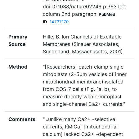
doi:10.1038/nature02246 p.363 left
column 2nd paragraph
PubMed
ID
14737170
Primary
Hille, B. Ion Channels of Excitable
Source
Membranes (Sinauer Associates,
Sunderland, Massachusetts, 2001).
Method
"[Researchers] patch-clamp single
mitoplasts (2–5µm vesicles of inner
mitochondrial membrane) isolated
from COS-7 cells (Fig. 1a, b), to
measure directly whole-mitoplast
and single-channel Ca2+ currents."
Comments
"...unlike many Ca2+ -selective
currents, I(MiCa) [mitochondrial
calcium] lacked Ca2+ -dependent