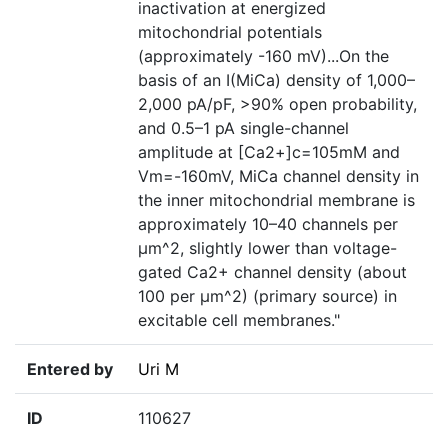
inactivation at energized
mitochondrial potentials
(approximately -160 mV)...On the
basis of an I(MiCa) density of 1,000–
2,000 pA/pF, >90% open probability,
and 0.5–1 pA single-channel
amplitude at [Ca2+]c=105mM and
Vm=-160mV, MiCa channel density in
the inner mitochondrial membrane is
approximately 10–40 channels per
µm^2, slightly lower than voltage-
gated Ca2+ channel density (about
100 per µm^2) (primary source) in
excitable cell membranes."
Entered by
Uri M
ID
110627