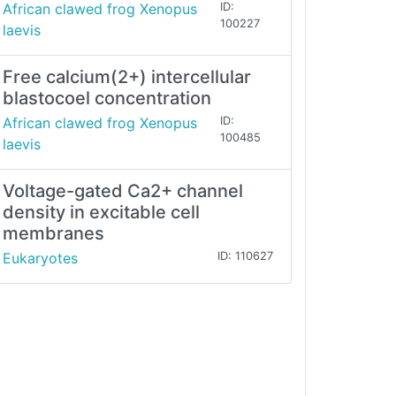
African clawed frog Xenopus
ID:
100227
laevis
Free calcium(2+) intercellular
blastocoel concentration
African clawed frog Xenopus
ID:
100485
laevis
Voltage-gated Ca2+ channel
density in excitable cell
membranes
Eukaryotes
ID: 110627