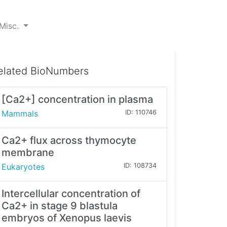
Misc.
elated BioNumbers
[Ca2+] concentration in plasma
Mammals
ID: 110746
Ca2+ flux across thymocyte
membrane
Eukaryotes
ID: 108734
Intercellular concentration of
Ca2+ in stage 9 blastula
embryos of Xenopus laevis