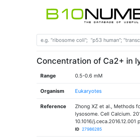
Concentration of Ca2+ in 
Range
0.5-0.6 mM
Organism
Eukaryotes
Reference
Zhong XZ et al., Methods f
lysosome. Cell Calcium. 20
10.1016/j.ceca.2016.12.001
ID
27986285