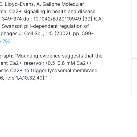
, E. Lloyd-Evans, A. Galione Molecular
l Ca2+ signalling in health and disease
p. 349-374 doi: 10.1042/BJ20110949 [39] K.A.
.A. Swanson pH-dependent regulation of
hages J. Cell Sci., 115 (2002), pp. 599-
61766
graph: "Mounting evidence suggests that the
rtant Ca2+ reservoir (0.5–0.6 mM Ca2+)
eases Ca2+ to trigger lysosomal membrane
, refs 1,4,10,32,40]."