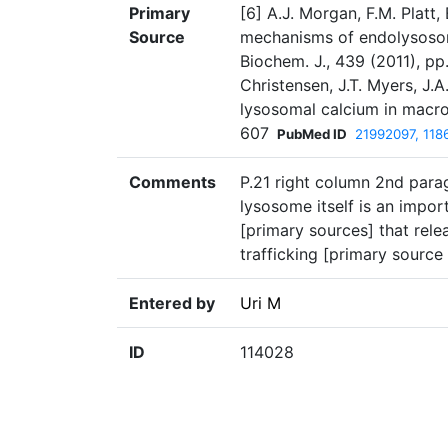
Primary
[6] A.J. Morgan, F.M. Platt
Source
mechanisms of endolysosoma
Biochem. J., 439 (2011), p
Christensen, J.T. Myers, J
lysosomal calcium in macrop
607
PubMed ID
21992097, 118
Comments
P.21 right column 2nd para
lysosome itself is an impo
[primary sources] that rel
trafficking [primary source 6
Entered by
Uri M
ID
114028