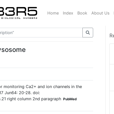
Home
Index
Book
About Us
R
lysosome
or monitoring Ca2+ and ion channels in the
17 Jun64: 20-28. doi:
 p.21 right column 2nd paragraph
PubMed