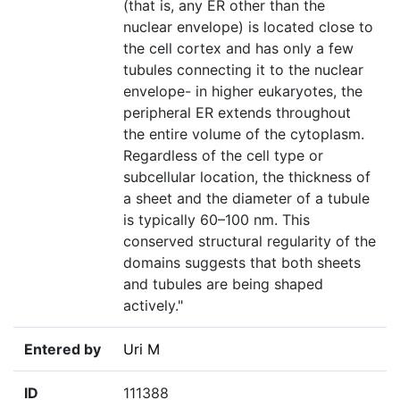
(that is, any ER other than the
nuclear envelope) is located close to
the cell cortex and has only a few
tubules connecting it to the nuclear
envelope- in higher eukaryotes, the
peripheral ER extends throughout
the entire volume of the cytoplasm.
Regardless of the cell type or
subcellular location, the thickness of
a sheet and the diameter of a tubule
is typically 60–100 nm. This
conserved structural regularity of the
domains suggests that both sheets
and tubules are being shaped
actively."
Entered by
Uri M
ID
111388