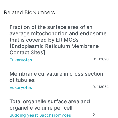
Related BioNumbers
Fraction of the surface area of an
average mitochondrion and endosome
that is covered by ER MCSs
[Endoplasmic Reticulum Membrane
Contact Sites]
Eukaryotes
ID: 112890
Membrane curvature in cross section
of tubules
Eukaryotes
ID: 113954
Total organelle surface area and
organelle volume per cell
Budding yeast Saccharomyces
ID: