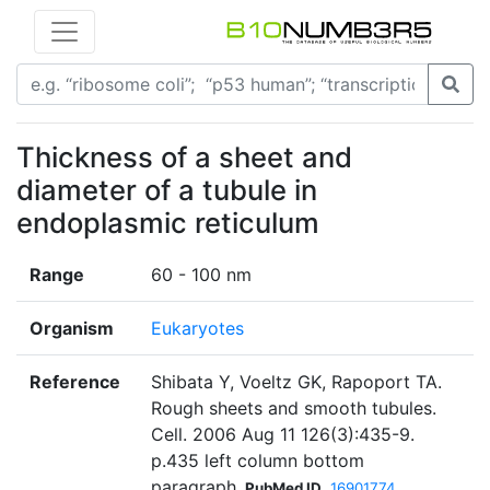
Thickness of a sheet and
diameter of a tubule in
endoplasmic reticulum
Range
60 - 100 nm
Organism
Eukaryotes
Reference
Shibata Y, Voeltz GK, Rapoport TA.
Rough sheets and smooth tubules.
Cell. 2006 Aug 11 126(3):435-9.
p.435 left column bottom
paragraph
PubMed ID
16901774