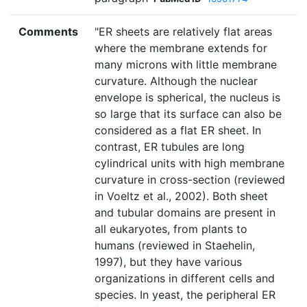
Comments
"ER sheets are relatively flat areas
where the membrane extends for
many microns with little membrane
curvature. Although the nuclear
envelope is spherical, the nucleus is
so large that its surface can also be
considered as a flat ER sheet. In
contrast, ER tubules are long
cylindrical units with high membrane
curvature in cross-section (reviewed
in Voeltz et al., 2002). Both sheet
and tubular domains are present in
all eukaryotes, from plants to
humans (reviewed in Staehelin,
1997), but they have various
organizations in different cells and
species. In yeast, the peripheral ER