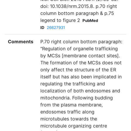
doi: 10.1038/nrm.2015.8. p.70 right
column bottom paragraph & p.75
legend to figure 2
PubMed
ID
26627931
Comments
P.70 right column bottom paragraph:
"Regulation of organelle trafficking
by MCSs [membrane contact sites].
The formation of the MCSs does not
only affect the structure of the ER
itself but has also been implicated in
regulating the trafficking and
localization of both endosomes and
mitochondria. Following budding
from the plasma membrane,
endosomes traffic along
microtubules towards the
microtubule organizing centre