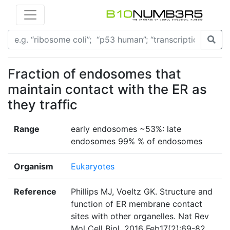
Fraction of endosomes that
maintain contact with the ER as
they traffic
Range
early endosomes ~53%: late
endosomes 99% % of endosomes
Organism
Eukaryotes
Reference
Phillips MJ, Voeltz GK. Structure and
function of ER membrane contact
sites with other organelles. Nat Rev
Mol Cell Biol. 2016 Feb17(2):69-82.