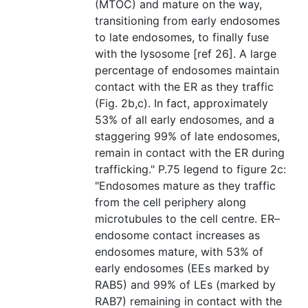
(MTOC) and mature on the way,
transitioning from early endosomes
to late endosomes, to finally fuse
with the lysosome [ref 26]. A large
percentage of endosomes maintain
contact with the ER as they traffic
(Fig. 2b,c). In fact, approximately
53% of all early endosomes, and a
staggering 99% of late endosomes,
remain in contact with the ER during
trafficking." P.75 legend to figure 2c:
"Endosomes mature as they traffic
from the cell periphery along
microtubules to the cell centre. ER–
endosome contact increases as
endosomes mature, with 53% of
early endosomes (EEs marked by
RAB5) and 99% of LEs (marked by
RAB7) remaining in contact with the