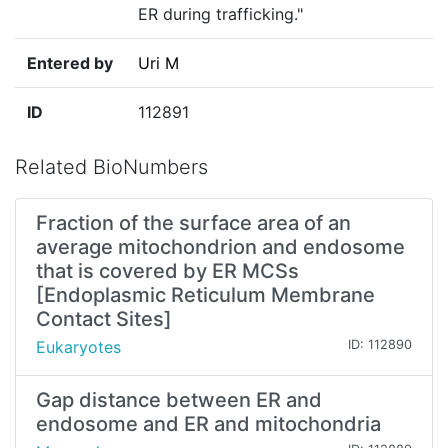
ER during trafficking."
Entered by
Uri M
ID
112891
Related BioNumbers
Fraction of the surface area of an
average mitochondrion and endosome
that is covered by ER MCSs
[Endoplasmic Reticulum Membrane
Contact Sites]
Eukaryotes
ID: 112890
Gap distance between ER and
endosome and ER and mitochondria