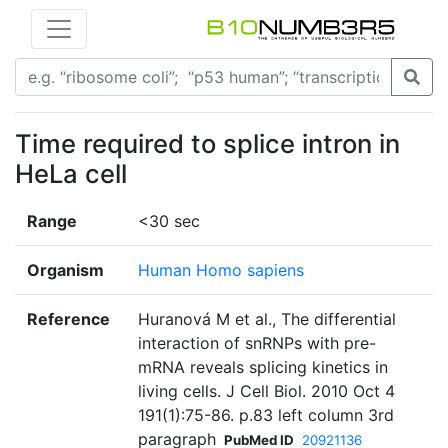
Time required to splice intron in
HeLa cell
Range
<30 sec
Organism
Human Homo sapiens
Reference
Huranová M et al., The differential
interaction of snRNPs with pre-
mRNA reveals splicing kinetics in
living cells. J Cell Biol. 2010 Oct 4
191(1):75-86. p.83 left column 3rd
paragraph
PubMed ID
20921136