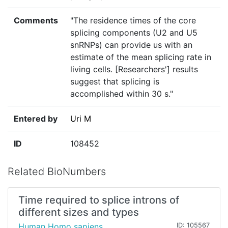
Comments
"The residence times of the core
splicing components (U2 and U5
snRNPs) can provide us with an
estimate of the mean splicing rate in
living cells. [Researchers'] results
suggest that splicing is
accomplished within 30 s."
Entered by
Uri M
ID
108452
Related BioNumbers
Time required to splice introns of
different sizes and types
Human Homo sapiens
ID: 105567