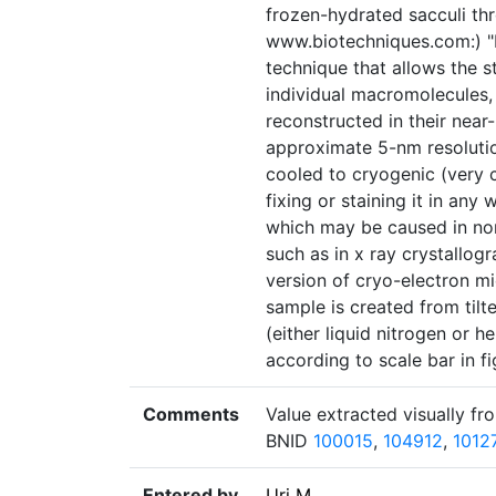
frozen-hydrated sacculi th
www.biotechniques.com:) "
technique that allows the s
individual macromolecules, 
reconstructed in their near
approximate 5-nm resolutio
cooled to cryogenic (very c
fixing or staining it in any
which may be caused in non
such as in x ray crystallo
version of cryo-electron m
sample is created from til
(either liquid nitrogen or h
according to scale bar in fi
Comments
Value extracted visually fro
BNID
100015
,
104912
,
1012
Entered by
Uri M