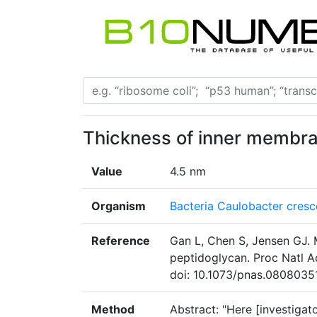
Thickness of inner membr
Value
4.5 nm
Organism
Bacteria Caulobacter cresc
Reference
Gan L, Chen S, Jensen GJ. 
peptidoglycan. Proc Natl 
doi: 10.1073/pnas.08080351
Method
Abstract: "Here [investigato