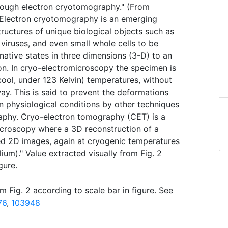
rough electron cryotomography." (From
Electron cryotomography is an emerging
tructures of unique biological objects such as
viruses, and even small whole cells to be
-native states in three dimensions (3-D) to an
n. In cryo-electromicroscopy the specimen is
ool, under 123 Kelvin) temperatures, without
 way. This is said to prevent the deformations
 physiological conditions by other techniques
graphy. Cryo-electron tomography (CET) is a
icroscopy where a 3D reconstruction of a
ted 2D images, again at cryogenic temperatures
elium)." Value extracted visually from Fig. 2
gure.
m Fig. 2 according to scale bar in figure. See
76
,
103948