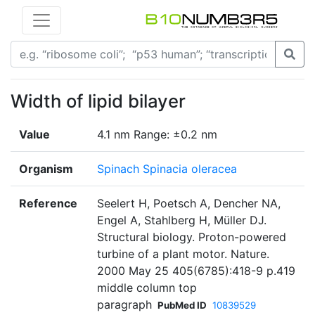
Width of lipid bilayer
Value
4.1 nm Range: ±0.2 nm
Organism
Spinach Spinacia oleracea
Reference
Seelert H, Poetsch A, Dencher NA,
Engel A, Stahlberg H, Müller DJ.
Structural biology. Proton-powered
turbine of a plant motor. Nature.
2000 May 25 405(6785):418-9 p.419
middle column top
paragraph
PubMed ID
10839529