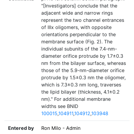
"[Investigators] conclude that the
adjacent wide and narrow rings
represent the two channel entrances
of IIIx oligomers, with opposite
orientations perpendicular to the
membrane surface (Fig. 2). The
individual subunits of the 7.4-nm-
diameter orifice protrude by 1.7±0.3
nm from the bilayer surface, whereas
those of the 5.9-nm-diameter orifice
protrude by 1.5±0.3 nm the oligomer,
which is 7.3±0.3 nm long, traverses
the lipid bilayer (thickness, 4.1±0.2
nm)." For additional membrane
widths see BNID
100015
,
104911
,
104912
,
103948
Entered by
Ron Milo - Admin