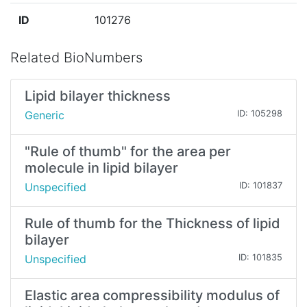
ID
101276
Related BioNumbers
Lipid bilayer thickness
Generic
ID: 105298
"Rule of thumb" for the area per
molecule in lipid bilayer
Unspecified
ID: 101837
Rule of thumb for the Thickness of lipid
bilayer
Unspecified
ID: 101835
Elastic area compressibility modulus of