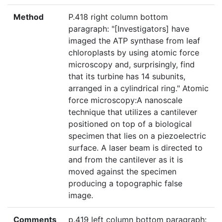
Method
P.418 right column bottom
paragraph: "[Investigators] have
imaged the ATP synthase from leaf
chloroplasts by using atomic force
microscopy and, surprisingly, find
that its turbine has 14 subunits,
arranged in a cylindrical ring." Atomic
force microscopy:A nanoscale
technique that utilizes a cantilever
positioned on top of a biological
specimen that lies on a piezoelectric
surface. A laser beam is directed to
and from the cantilever as it is
moved against the specimen
producing a topographic false
image.
Comments
p.419 left column bottom paragraph: