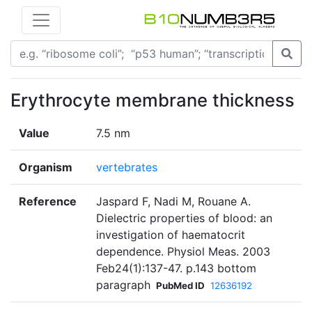
Erythrocyte membrane thickness
Value
7.5 nm
Organism
vertebrates
Reference
Jaspard F, Nadi M, Rouane A.
Dielectric properties of blood: an
investigation of haematocrit
dependence. Physiol Meas. 2003
Feb24(1):137-47. p.143 bottom
paragraph
PubMed ID
12636192