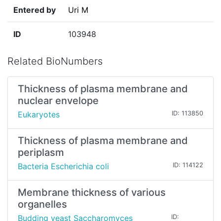
Entered by
Uri M
ID
103948
Related BioNumbers
Thickness of plasma membrane and
nuclear envelope
Eukaryotes
ID: 113850
Thickness of plasma membrane and
periplasm
Bacteria Escherichia coli
ID: 114122
Membrane thickness of various
organelles
Budding yeast Saccharomyces
ID: