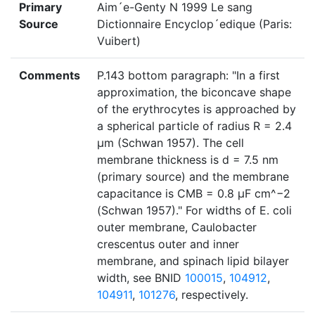
Primary
Aim´e-Genty N 1999 Le sang
Source
Dictionnaire Encyclop´edique (Paris:
Vuibert)
Comments
P.143 bottom paragraph: "In a first
approximation, the biconcave shape
of the erythrocytes is approached by
a spherical particle of radius R = 2.4
μm (Schwan 1957). The cell
membrane thickness is d = 7.5 nm
(primary source) and the membrane
capacitance is CMB = 0.8 μF cm^−2
(Schwan 1957)." For widths of E. coli
outer membrane, Caulobacter
crescentus outer and inner
membrane, and spinach lipid bilayer
width, see BNID
100015
,
104912
,
104911
,
101276
, respectively.