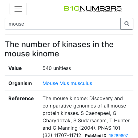
The number of kinases in the
mouse kinome
Value
540 unitless
Organism
Mouse Mus musculus
Reference
The mouse kinome: Discovery and
comparative genomics of all mouse
protein kinases. S Caenepeel, G
Charydczak, S Sudarsanam, T Hunter
and G Manning (2004). PNAS 101
(32) 11707-11712.
PubMed ID
15289607