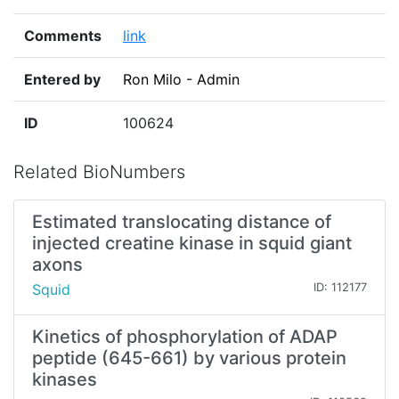
Comments
link
Entered by
Ron Milo - Admin
ID
100624
Related BioNumbers
Estimated translocating distance of
injected creatine kinase in squid giant
axons
Squid
ID: 112177
Kinetics of phosphorylation of ADAP
peptide (645-661) by various protein
kinases