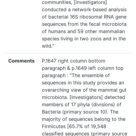
communities, [investigators]
conducted a network-based analysis
of bacterial 16S ribosomal RNA gene
sequences from the fecal microbiota
of humans and 59 other mammalian
species living in two zoos and in the
wild."
Comments
P.1647 right column bottom
paragraph & p.1649 left column top
paragraph : "The ensemble of
sequences in this study provides an
overarching view of the mammal gut
microbiota. [Investigators] detected
members of 17 phyla (divisions) of
Bacteria (primary source 10). The
majority of sequences belong to the
Firmicutes [65.7% of 19,548
classified sequences (primary source