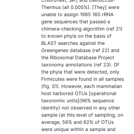
Chloroflexi, SR1, and Deinoccus-
Thermus (all 0.005%). [They] were
unable to assign 1985 16S rRNA
gene sequences that passed a
chimera-checking algorithm (ref 21)
to known phyla on the basis of
BLAST searches against the
Greengenes database (ref 22) and
the Ribosomal Database Project
taxonomy annotations (ref 23). Of
the phyla that were detected, only
Firmicutes were found in all samples
(fig. S1). However, each mammalian
host harbored OTUs [operational
taxonomic units](96% sequence
identity) not observed in any other
sample (at this level of sampling, on
average, 56% and 62% of OTUs
were unique within a sample and