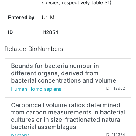
species, respectively table S1)."
Entered by
Uri M
ID
112854
Related BioNumbers
Bounds for bacteria number in
different organs, derived from
bacterial concentrations and volume
Human Homo sapiens
ID: 112982
Carbon:cell volume ratios determined
from carbon measurements in bacterial
cultures or in size-fractionated natural
bacterial assemblages
bacteria
ID: 115334