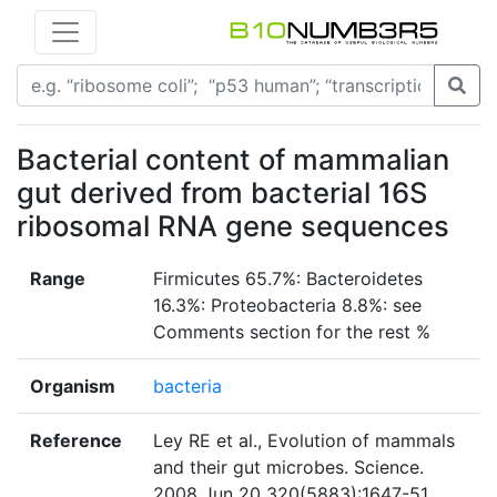
Bacterial content of mammalian
gut derived from bacterial 16S
ribosomal RNA gene sequences
Range
Firmicutes 65.7%: Bacteroidetes
16.3%: Proteobacteria 8.8%: see
Comments section for the rest %
Organism
bacteria
Reference
Ley RE et al., Evolution of mammals
and their gut microbes. Science.
2008 Jun 20 320(5883):1647-51.