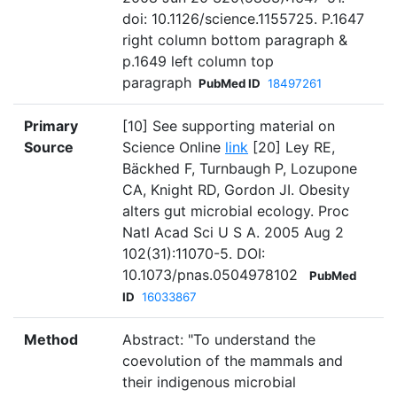
doi: 10.1126/science.1155725. P.1647
right column bottom paragraph &
p.1649 left column top
paragraph
PubMed ID
18497261
Primary
[10] See supporting material on
Source
Science Online
link
[20] Ley RE,
Bäckhed F, Turnbaugh P, Lozupone
CA, Knight RD, Gordon JI. Obesity
alters gut microbial ecology. Proc
Natl Acad Sci U S A. 2005 Aug 2
102(31):11070-5. DOI:
10.1073/pnas.0504978102
PubMed
ID
16033867
Method
Abstract: "To understand the
coevolution of the mammals and
their indigenous microbial