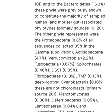
10)] and to the Bacteroidetes (16.3%)
these phyla were previously shown
to constitute the majority of sampled
human (and mouse) gut-associated
phylotypes (primary sources 10, 20).
The other phyla represented were
the Proteobacteria (8.8% of all
sequences collected 85% in the
Gamma subdivision), Actinobacteria
(4.7%), Verrucomicrobia (2.2%),
Fusobacteria (0.67%), Spirochaetes
(0.46%), DSS1 (0.35%),
Fibrobacteres (0.13%), TM7 (0.13%),
deep-rooting Cyanobacteria [0.10%
these are not chloroplasts (primary
source 20)], Planctomycetes
(0.08%), Deferribacteres (0.05%),
Lentisphaerae (0.04%), and