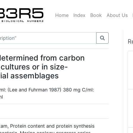
Home
Index
Book
About Us
R
 determined from carbon
ultures or in size-
rial assemblages
ml: (Lee and Fuhrman 1987) 380 mg C/ml:
ml
m, Protein content and protein synthesis