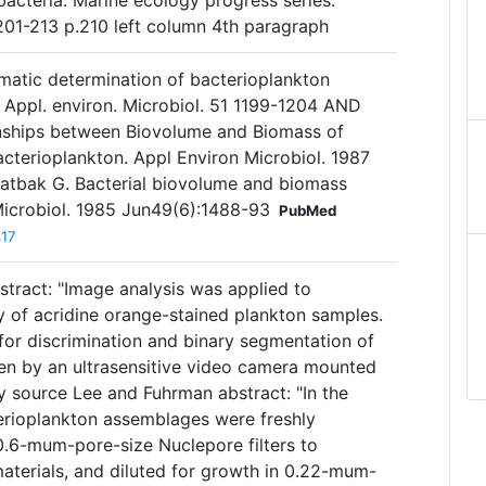
bacteria. Marine ecology progress series.
201-213 p.210 left column 4th paragraph
omatic determination of bacterioplankton
 Appl. environ. Microbiol. 51 1199-1204 AND
onships between Biovolume and Biomass of
acterioplankton. Appl Environ Microbiol. 1987
tbak G. Bacterial biovolume and biomass
Microbiol. 1985 Jun49(6):1488-93
PubMed
817
stract: "Image analysis was applied to
 of acridine orange-stained plankton samples.
or discrimination and binary segmentation of
ken by an ultrasensitive video camera mounted
y source Lee and Fuhrman abstract: "In the
terioplankton assemblages were freshly
0.6-mum-pore-size Nuclepore filters to
materials, and diluted for growth in 0.22-mum-