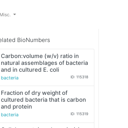
Misc.
elated BioNumbers
Carbon:volume (w/v) ratio in
natural assemblages of bacteria
and in cultured E. coli
bacteria
ID: 115318
Fraction of dry weight of
cultured bacteria that is carbon
and protein
bacteria
ID: 115319