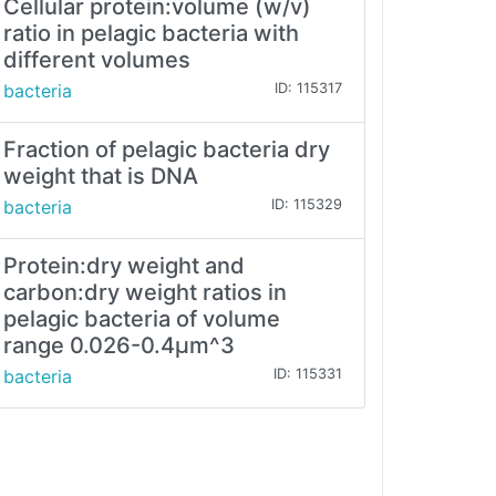
Cellular protein:volume (w/v)
ratio in pelagic bacteria with
different volumes
bacteria
ID: 115317
Fraction of pelagic bacteria dry
weight that is DNA
bacteria
ID: 115329
Protein:dry weight and
carbon:dry weight ratios in
pelagic bacteria of volume
range 0.026-0.4µm^3
bacteria
ID: 115331