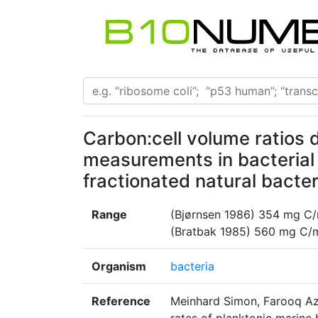
Carbon:cell volume ratios
measurements in bacterial c
fractionated natural bacte
Range
(Bjørnsen 1986) 354 mg C/
(Bratbak 1985) 560 mg C/
Organism
bacteria
Reference
Meinhard Simon, Farooq Aza