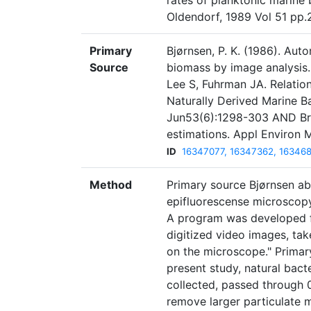
rates of planktonic marine 
Oldendorf, 1989 Vol 51 pp.
Primary
Bjørnsen, P. K. (1986). Aut
Source
biomass by image analysis.
Lee S, Fuhrman JA. Relati
Naturally Derived Marine B
Jun53(6):1298-303 AND Bra
estimations. Appl Environ 
ID
16347077, 16347362, 16346
Method
Primary source Bjørnsen ab
epifluorescense microscopy
A program was developed f
digitized video images, ta
on the microscope." Primar
present study, natural bac
collected, passed through 
remove larger particulate 