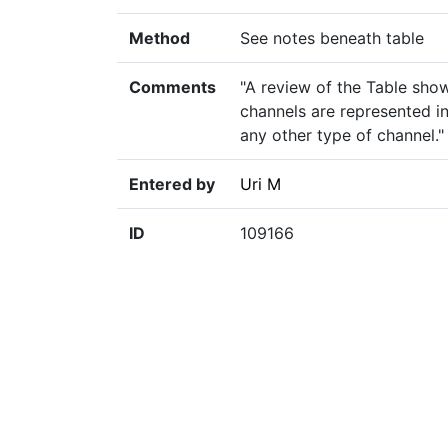
Method
See notes beneath table
Comments
"A review of the Table sho
channels are represented in
any other type of channel."
Entered by
Uri M
ID
109166