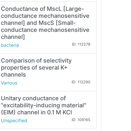
Conductance of MscL [Large-
conductance mechanosensitive
channel] and MscS [Small-
conductance mechanosensitive
channel]
bacteria
ID: 112278
Comparison of selectivity
properties of several K+
channels
Various
ID: 112290
Unitary conductance of
"excitability-inducing material"
(EIM) channel in 0.1 M KCl
Unspecified
ID: 109165