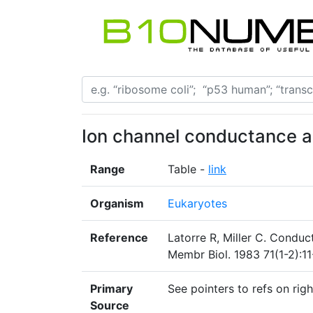
Ion channel conductance an
Range
Table -
link
Organism
Eukaryotes
Reference
Latorre R, Miller C. Conduc
Membr Biol. 1983 71(1-2):11
Primary
See pointers to refs on righ
Source