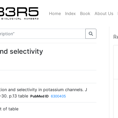
Home
Index
Book
About Us
R
d selectivity
tion and selectivity in potassium channels. J
-30. p.13 table
PubMed ID
6300405
t of table