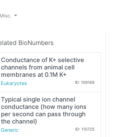
Misc.
elated BioNumbers
Conductance of K+ selective
channels from animal cell
membranes at 0.1M K+
Eukaryotes
ID: 109169
Typical single ion channel
conductance (how many ions
per second can pass through
the channel)
Generic
ID: 110725