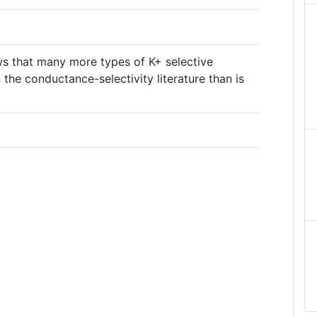
ws that many more types of K+ selective
 the conductance-selectivity literature than is