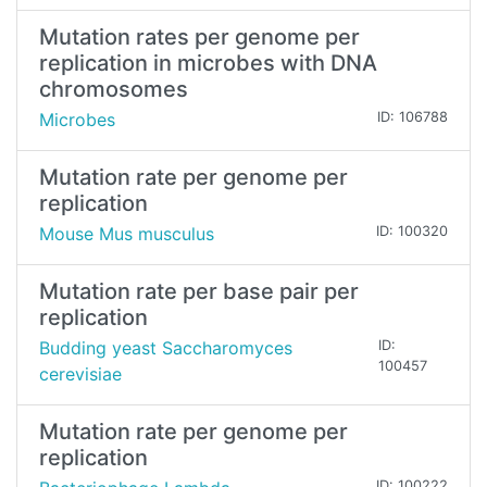
Mutation rates per genome per
replication in microbes with DNA
chromosomes
Microbes
ID: 106788
Mutation rate per genome per
replication
Mouse Mus musculus
ID: 100320
Mutation rate per base pair per
replication
Budding yeast Saccharomyces
ID:
100457
cerevisiae
Mutation rate per genome per
replication
ID: 100222