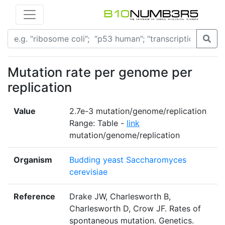
Mutation rate per genome per
replication
Value
2.7e-3 mutation/genome/replication
Range: Table -
link
mutation/genome/replication
Organism
Budding yeast Saccharomyces
cerevisiae
Reference
Drake JW, Charlesworth B,
Charlesworth D, Crow JF. Rates of
spontaneous mutation. Genetics.