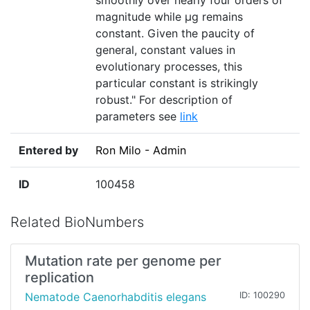
smoothly over nearly four orders of
magnitude while µg remains
constant. Given the paucity of
general, constant values in
evolutionary processes, this
particular constant is strikingly
robust." For description of
parameters see
link
Entered by
Ron Milo - Admin
ID
100458
Related BioNumbers
Mutation rate per genome per
replication
Nematode Caenorhabditis elegans
ID: 100290