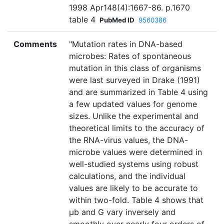
1998 Apr148(4):1667-86. p.1670
table 4
PubMed ID
9560386
Comments
"Mutation rates in DNA-based
microbes: Rates of spontaneous
mutation in this class of organisms
were last surveyed in Drake (1991)
and are summarized in Table 4 using
a few updated values for genome
sizes. Unlike the experimental and
theoretical limits to the accuracy of
the RNA-virus values, the DNA-
microbe values were determined in
well-studied systems using robust
calculations, and the individual
values are likely to be accurate to
within two-fold. Table 4 shows that
µb and G vary inversely and