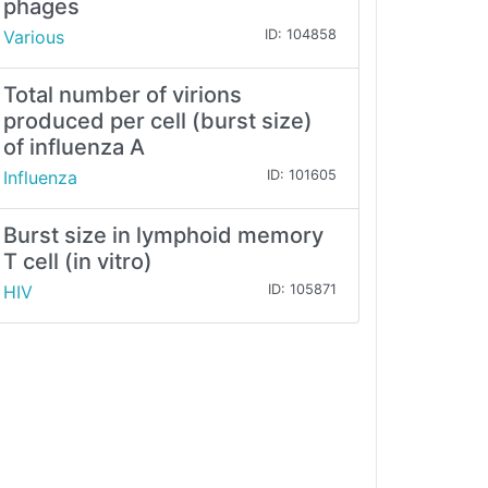
phages
Various
ID: 104858
Total number of virions
produced per cell (burst size)
of influenza A
Influenza
ID: 101605
Burst size in lymphoid memory
T cell (in vitro)
HIV
ID: 105871