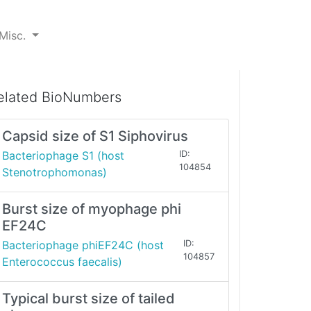
Misc.
elated BioNumbers
Capsid size of S1 Siphovirus
Bacteriophage S1 (host
ID:
104854
Stenotrophomonas)
Burst size of myophage phi
EF24C
Bacteriophage phiEF24C (host
ID:
104857
Enterococcus faecalis)
Typical burst size of tailed