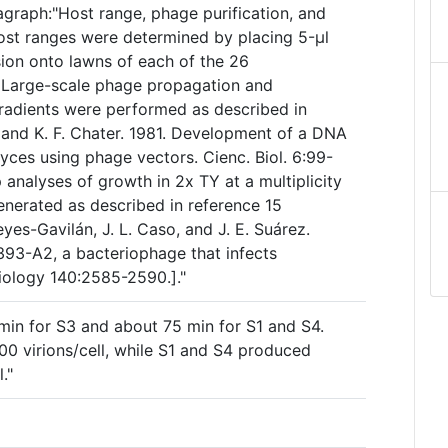
agraph:"Host range, phage purification, and
host ranges were determined by placing 5-µl
sion onto lawns of each of the 26
 Large-scale phage propagation and
gradients were performed as described in
, and K. F. Chater. 1981. Development of a DNA
yces using phage vectors. Cienc. Biol. 6:99-
 analyses of growth in 2x TY at a multiplicity
enerated as described in reference 15
eyes-Gavilán, J. L. Caso, and J. E. Suárez.
393-A2, a bacteriophage that infects
biology 140:2585-2590.]."
 min for S3 and about 75 min for S1 and S4.
00 virions/cell, while S1 and S4 produced
."