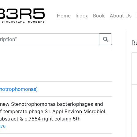
Home
Index
Book
About Us
R
enotrophomonas)
n of new Stenotrophomonas bacteriophages and
f temperate phage S1. Appl Environ Microbiol.
bstract & p.7554 right column 5th
876