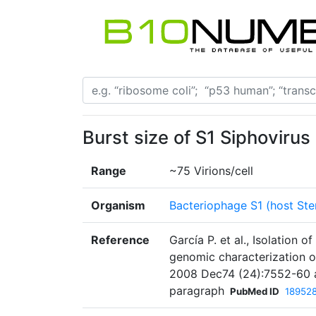
Burst size of S1 Siphovirus
Range
~75 Virions/cell
Organism
Bacteriophage S1 (host St
Reference
García P. et al., Isolatio
genomic characterization o
2008 Dec74 (24):7552-60 a
paragraph
PubMed ID
18952