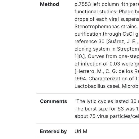
Method
p.7553 left column 4th par
functional studies: Phage 
drops of each viral suspen
Stenotrophomonas strains.
purification through CsCl 
reference 30 [Suárez, J. E.
cloning system in Streptom
110.]. Curves from one-step
of infection of 0.03 were g
[Herrero, M., C. G. de los R
1994. Characterization of f
Lactobacillus casei. Micro
Comments
"The lytic cycles lasted 30
The burst size for S3 was 1
about 75 virus particles/cell
Entered by
Uri M