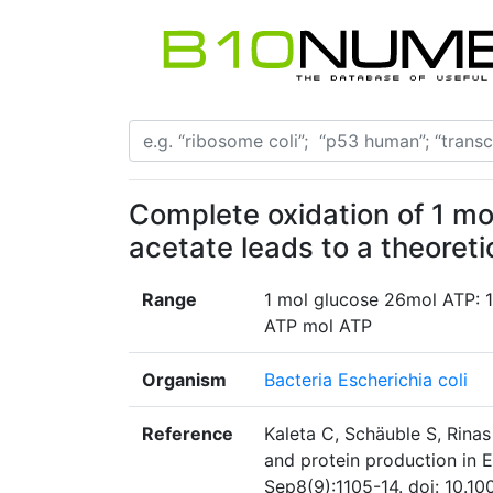
Complete oxidation of 1 mol
acetate leads to a theoret
Range
1 mol glucose 26mol ATP: 1
ATP mol ATP
Organism
Bacteria Escherichia coli
Reference
Kaleta C, Schäuble S, Rinas
and protein production in E
Sep8(9):1105-14. doi: 10.1