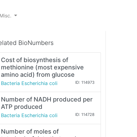
Misc.
elated BioNumbers
Cost of biosynthesis of
methionine (most expensive
amino acid) from glucose
Bacteria Escherichia coli
ID: 114973
Number of NADH produced per
ATP produced
Bacteria Escherichia coli
ID: 114728
Number of moles of