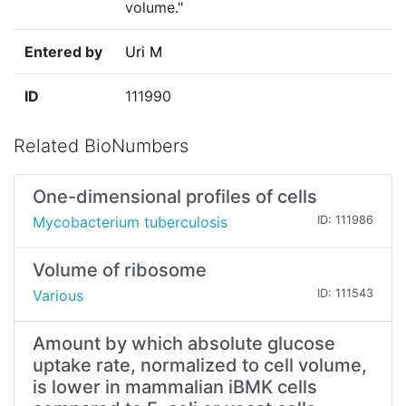
volume."
Entered by
Uri M
ID
111990
Related BioNumbers
One-dimensional profiles of cells
Mycobacterium tuberculosis
ID: 111986
Volume of ribosome
Various
ID: 111543
Amount by which absolute glucose
uptake rate, normalized to cell volume,
is lower in mammalian iBMK cells