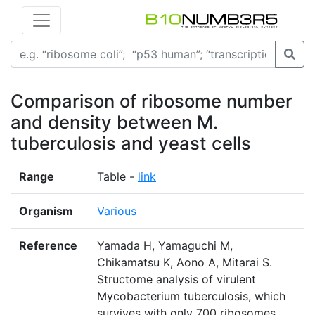
Comparison of ribosome number
and density between M.
tuberculosis and yeast cells
Range
Table -
link
Organism
Various
Reference
Yamada H, Yamaguchi M,
Chikamatsu K, Aono A, Mitarai S.
Structome analysis of virulent
Mycobacterium tuberculosis, which
survives with only 700 ribosomes