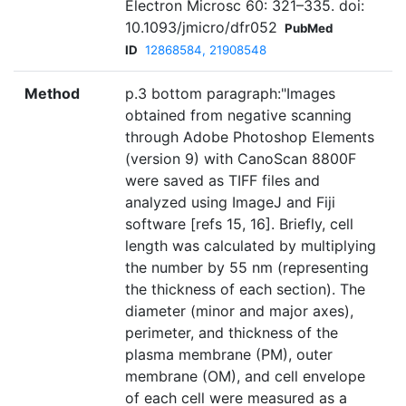
Electron Microsc 60: 321–335. doi:
10.1093/jmicro/dfr052
PubMed
ID
12868584, 21908548
Method
p.3 bottom paragraph:"Images
obtained from negative scanning
through Adobe Photoshop Elements
(version 9) with CanoScan 8800F
were saved as TIFF files and
analyzed using ImageJ and Fiji
software [refs 15, 16]. Briefly, cell
length was calculated by multiplying
the number by 55 nm (representing
the thickness of each section). The
diameter (minor and major axes),
perimeter, and thickness of the
plasma membrane (PM), outer
membrane (OM), and cell envelope
of each cell were measured as a