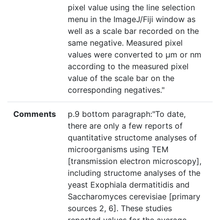
pixel value using the line selection
menu in the ImageJ/Fiji window as
well as a scale bar recorded on the
same negative. Measured pixel
values were converted to μm or nm
according to the measured pixel
value of the scale bar on the
corresponding negatives."
Comments
p.9 bottom paragraph:"To date,
there are only a few reports of
quantitative structome analyses of
microorganisms using TEM
[transmission electron microscopy],
including structome analyses of the
yeast Exophiala dermatitidis and
Saccharomyces cerevisiae [primary
sources 2, 6]. These studies