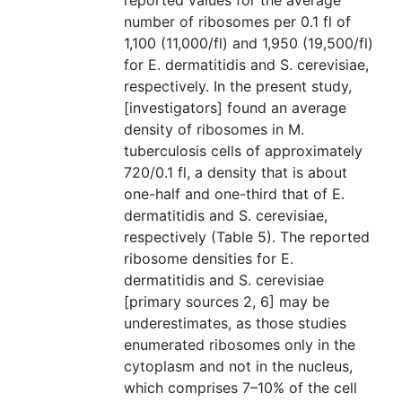
reported values for the average
number of ribosomes per 0.1 fl of
1,100 (11,000/fl) and 1,950 (19,500/fl)
for E. dermatitidis and S. cerevisiae,
respectively. In the present study,
[investigators] found an average
density of ribosomes in M.
tuberculosis cells of approximately
720/0.1 fl, a density that is about
one-half and one-third that of E.
dermatitidis and S. cerevisiae,
respectively (Table 5). The reported
ribosome densities for E.
dermatitidis and S. cerevisiae
[primary sources 2, 6] may be
underestimates, as those studies
enumerated ribosomes only in the
cytoplasm and not in the nucleus,
which comprises 7–10% of the cell