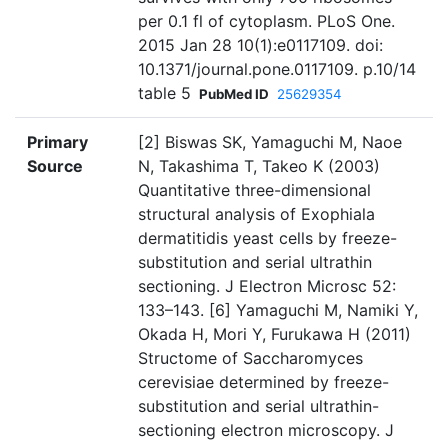
per 0.1 fl of cytoplasm. PLoS One.
2015 Jan 28 10(1):e0117109. doi:
10.1371/journal.pone.0117109. p.10/14
table 5
PubMed ID
25629354
Primary
[2] Biswas SK, Yamaguchi M, Naoe
Source
N, Takashima T, Takeo K (2003)
Quantitative three-dimensional
structural analysis of Exophiala
dermatitidis yeast cells by freeze-
substitution and serial ultrathin
sectioning. J Electron Microsc 52:
133–143. [6] Yamaguchi M, Namiki Y,
Okada H, Mori Y, Furukawa H (2011)
Structome of Saccharomyces
cerevisiae determined by freeze-
substitution and serial ultrathin-
sectioning electron microscopy. J