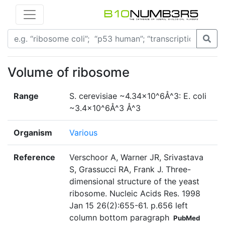
Volume of ribosome
Range
S. cerevisiae ~4.34×10^6Å^3: E. coli
~3.4×10^6Å^3 Å^3
Organism
Various
Reference
Verschoor A, Warner JR, Srivastava
S, Grassucci RA, Frank J. Three-
dimensional structure of the yeast
ribosome. Nucleic Acids Res. 1998
Jan 15 26(2):655-61. p.656 left
column bottom paragraph
PubMed