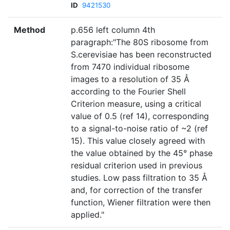
ID
9421530
Method
p.656 left column 4th
paragraph:"The 80S ribosome from
S.cerevisiae has been reconstructed
from 7470 individual ribosome
images to a resolution of 35 Å
according to the Fourier Shell
Criterion measure, using a critical
value of 0.5 (ref 14), corresponding
to a signal-to-noise ratio of ~2 (ref
15). This value closely agreed with
the value obtained by the 45° phase
residual criterion used in previous
studies. Low pass filtration to 35 Å
and, for correction of the transfer
function, Wiener filtration were then
applied."