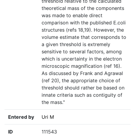
threshold relative to the calculated
theoretical mass of the components
was made to enable direct
comparison with the published E.coli
structures (refs 18,19). However, the
volume estimate that corresponds to
a given threshold is extremely
sensitive to several factors, among
which is uncertainty in the electron
microscopic magnification (ref 16).
As discussed by Frank and Agrawal
(ref 20), the appropriate choice of
threshold should rather be based on
innate criteria such as contiguity of
the mass."
Entered by
Uri M
ID
111543