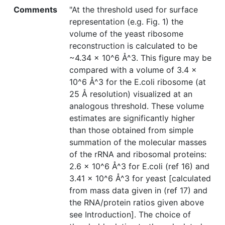
Comments
"At the threshold used for surface
representation (e.g. Fig. 1) the
volume of the yeast ribosome
reconstruction is calculated to be
~4.34 × 10^6 Å^3. This figure may be
compared with a volume of 3.4 ×
10^6 Å^3 for the E.coli ribosome (at
25 Å resolution) visualized at an
analogous threshold. These volume
estimates are significantly higher
than those obtained from simple
summation of the molecular masses
of the rRNA and ribosomal proteins:
2.6 × 10^6 Å^3 for E.coli (ref 16) and
3.41 × 10^6 Å^3 for yeast [calculated
from mass data given in (ref 17) and
the RNA/protein ratios given above
see Introduction]. The choice of