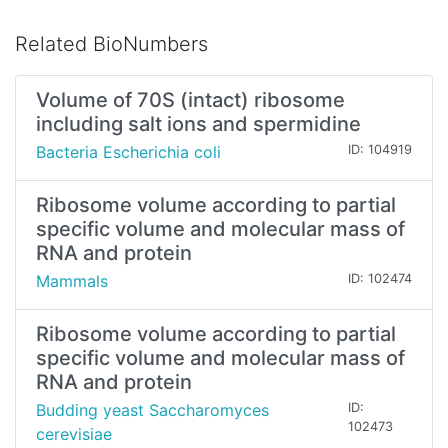
Related BioNumbers
Volume of 70S (intact) ribosome
including salt ions and spermidine
Bacteria Escherichia coli
ID: 104919
Ribosome volume according to partial
specific volume and molecular mass of
RNA and protein
Mammals
ID: 102474
Ribosome volume according to partial
specific volume and molecular mass of
RNA and protein
Budding yeast Saccharomyces
ID:
102473
cerevisiae