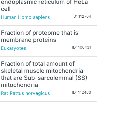
endoplasmic reticulum of HeLa
cell
Human Homo sapiens
ID: 112704
Fraction of proteome that is
membrane proteins
Eukaryotes
ID: 106431
Fraction of total amount of
skeletal muscle mitochondria
that are Sub-sarcolemmal (SS)
mitochondria
Rat Rattus norvegicus
ID: 112463