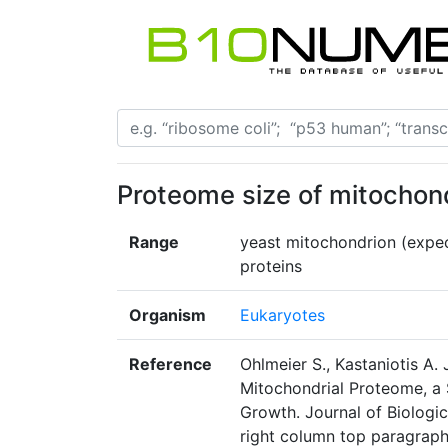
Proteome size of mitochon
Range
yeast mitochondrion (expe
proteins
Organism
Eukaryotes
Reference
Ohlmeier S., Kastaniotis A. 
Mitochondrial Proteome, a 
Growth. Journal of Biologi
right column top paragrap