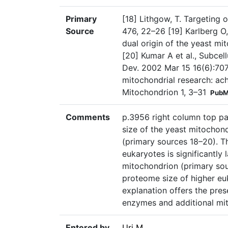
Primary
[18] Lithgow, T. Targeting 
Source
476, 22–26 [19] Karlberg O
dual origin of the yeast mi
[20] Kumar A et al., Subcel
Dev. 2002 Mar 15 16(6):707-1
mitochondrial research: ac
Mitochondrion 1, 3–31
PubM
Comments
p.3956 right column top pa
size of the yeast mitochon
(primary sources 18–20). T
eukaryotes is significantly
mitochondrion (primary sour
proteome size of higher euk
explanation offers the pres
enzymes and additional mito
Entered by
Uri M