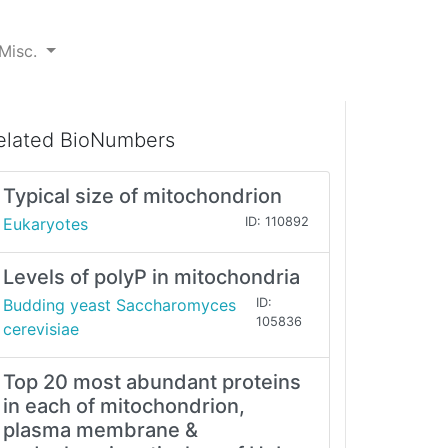
Misc.
elated BioNumbers
Typical size of mitochondrion
Eukaryotes
ID: 110892
Levels of polyP in mitochondria
Budding yeast Saccharomyces
ID:
105836
cerevisiae
Top 20 most abundant proteins
in each of mitochondrion,
plasma membrane &