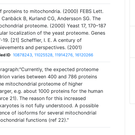
of proteins to mitochondria. (2000) FEBS Lett.
, Canbäck B, Kurland CG, Andersson SG. The
tochondrial proteome. (2000) Yeast 17, 170–187
lular localization of the yeast proteome. Genes
9. [21] Scheffler, I. E. A century of
hievements and perspectives. (2001)
ed ID
10878243, 11025528, 11914276, 16120266
ragraph:"Currently, the expected proteome
drion varies between 400 and 786 proteins
he mitochondrial proteome of higher
 larger, e.g. about 1000 proteins for the human
ce 21). The reason for this increased
aryotes is not fully understood. A possible
ence of isoforms for several mitochondrial
chondrial functions (ref 22)."