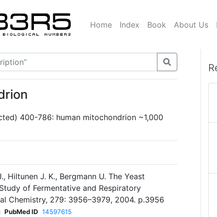
Home
Index
Book
About Us
R
drion
cted) 400-786: human mitochondrion ~1,000
J., Hiltunen J. K., Bergmann U. The Yeast
Study of Fermentative and Respiratory
cal Chemistry, 279: 3956–3979, 2004. p.3956
h
PubMed ID
14597615