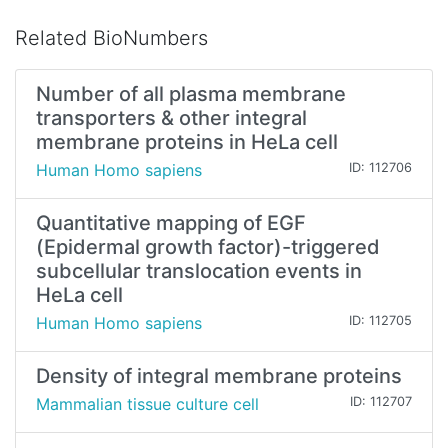
Related BioNumbers
Number of all plasma membrane
transporters & other integral
membrane proteins in HeLa cell
Human Homo sapiens
ID: 112706
Quantitative mapping of EGF
(Epidermal growth factor)-triggered
subcellular translocation events in
HeLa cell
Human Homo sapiens
ID: 112705
Density of integral membrane proteins
Mammalian tissue culture cell
ID: 112707