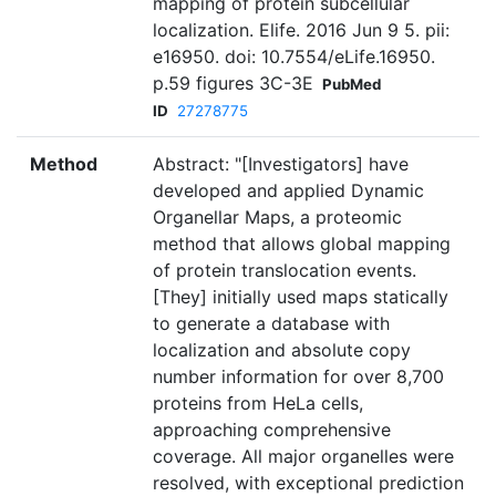
mapping of protein subcellular
localization. Elife. 2016 Jun 9 5. pii:
e16950. doi: 10.7554/eLife.16950.
p.59 figures 3C-3E
PubMed
ID
27278775
Method
Abstract: "[Investigators] have
developed and applied Dynamic
Organellar Maps, a proteomic
method that allows global mapping
of protein translocation events.
[They] initially used maps statically
to generate a database with
localization and absolute copy
number information for over 8,700
proteins from HeLa cells,
approaching comprehensive
coverage. All major organelles were
resolved, with exceptional prediction