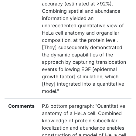
accuracy (estimated at >92%).
Combining spatial and abundance
information yielded an
unprecedented quantitative view of
HeLa cell anatomy and organellar
composition, at the protein level.
[They] subsequently demonstrated
the dynamic capabilities of the
approach by capturing translocation
events following EGF [epidermal
growth factor] stimulation, which
[they] integrated into a quantitative
model."
Comments
P.8 bottom paragraph: "Quantitative
anatomy of a HeLa cell: Combined
knowledge of protein subcellular
localization and abundance enables
construction of a model of HeLa cell