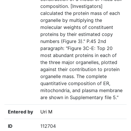
composition. [Investigators]
calculated the protein mass of each
organelle by multiplying the
molecular weights of constituent
proteins by their estimated copy
numbers (Figure 3)." P.45 2nd
paragraph: "Figure 3C-E: Top 20
most abundant proteins in each of
the three major organelles, plotted
against their contribution to protein
organelle mass. The complete
quantitative composition of ER,
mitochondria, and plasma membrane
are shown in Supplementary file 5."
Entered by
Uri M
ID
112704