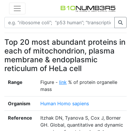
Top 20 most abundant proteins in
each of mitochondrion, plasma
membrane & endoplasmic
reticulum of HeLa cell
Range
Figure -
link
% of protein organelle
mass
Organism
Human Homo sapiens
Reference
Itzhak DN, Tyanova S, Cox J, Borner
GH. Global, quantitative and dynamic