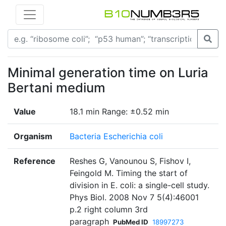
Minimal generation time on Luria
Bertani medium
Value
18.1 min Range: ±0.52 min
Organism
Bacteria Escherichia coli
Reference
Reshes G, Vanounou S, Fishov I,
Feingold M. Timing the start of
division in E. coli: a single-cell study.
Phys Biol. 2008 Nov 7 5(4):46001
p.2 right column 3rd
paragraph
PubMed ID
18997273