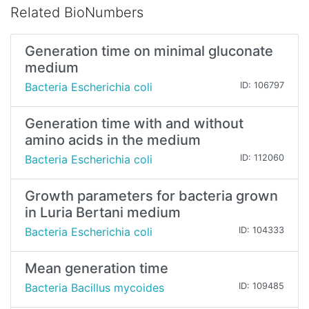
Related BioNumbers
Generation time on minimal gluconate
medium
Bacteria Escherichia coli
ID: 106797
Generation time with and without
amino acids in the medium
Bacteria Escherichia coli
ID: 112060
Growth parameters for bacteria grown
in Luria Bertani medium
Bacteria Escherichia coli
ID: 104333
Mean generation time
Bacteria Bacillus mycoides
ID: 109485