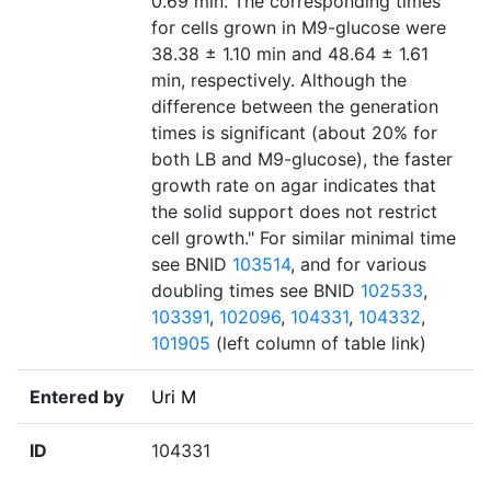
0.69 min. The corresponding times
for cells grown in M9-glucose were
38.38 ± 1.10 min and 48.64 ± 1.61
min, respectively. Although the
difference between the generation
times is significant (about 20% for
both LB and M9-glucose), the faster
growth rate on agar indicates that
the solid support does not restrict
cell growth." For similar minimal time
see BNID
103514
, and for various
doubling times see BNID
102533
,
103391
,
102096
,
104331
,
104332
,
101905
(left column of table link)
Entered by
Uri M
ID
104331