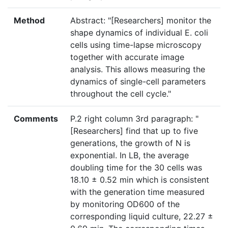
Method
Abstract: "[Researchers] monitor the
shape dynamics of individual E. coli
cells using time-lapse microscopy
together with accurate image
analysis. This allows measuring the
dynamics of single-cell parameters
throughout the cell cycle."
Comments
P.2 right column 3rd paragraph: "
[Researchers] find that up to five
generations, the growth of N is
exponential. In LB, the average
doubling time for the 30 cells was
18.10 ± 0.52 min which is consistent
with the generation time measured
by monitoring OD600 of the
corresponding liquid culture, 22.27 ±