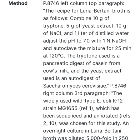
Method
P.8746 left column top paragraph:
"The recipe for Luria-Bertani broth is
as follows: Combine 10 g of
tryptone, 5 g of yeast extract, 10 g
of NaCl, and 1 liter of distilled water
adjust the pH to 7.0 with 1 N NaOH
and autoclave the mixture for 25 min
at 120°C. The tryptone used is a
pancreatic digest of casein from
cow's milk, and the yeast extract
used is an autodigest of
Saccharomyces cerevisiae." P.8746
right column 3rd paragraph: "The
widely used wild-type E. coli K-12
strain MG1655 (ref 1), which has
been sequenced and annotated (refs
2, 10), was chosen for this study. An
overnight culture in Luria-Bertani
broth was diluted 5,000-fold in 250