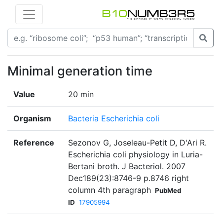
Minimal generation time
Value
20 min
Organism
Bacteria Escherichia coli
Reference
Sezonov G, Joseleau-Petit D, D'Ari R.
Escherichia coli physiology in Luria-
Bertani broth. J Bacteriol. 2007
Dec189(23):8746-9 p.8746 right
column 4th paragraph
PubMed
ID
17905994