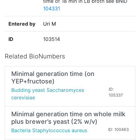
time of 18 min in LB broth see BNID
104331
Entered by
Uri M
ID
103514
Related BioNumbers
Minimal generation time (on
YEP+fructose)
Budding yeast Saccharomyces
ID:
105337
cerevisiae
Minimal generation time on whole milk
plus brewer’s yeast (2% w/v)
Bacteria Staphylococcus aureus
ID: 100463