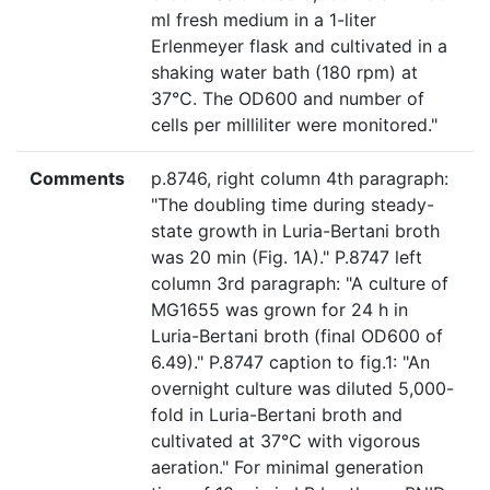
ml fresh medium in a 1-liter
Erlenmeyer flask and cultivated in a
shaking water bath (180 rpm) at
37°C. The OD600 and number of
cells per milliliter were monitored."
Comments
p.8746, right column 4th paragraph:
"The doubling time during steady-
state growth in Luria-Bertani broth
was 20 min (Fig. 1A)." P.8747 left
column 3rd paragraph: "A culture of
MG1655 was grown for 24 h in
Luria-Bertani broth (final OD600 of
6.49)." P.8747 caption to fig.1: "An
overnight culture was diluted 5,000-
fold in Luria-Bertani broth and
cultivated at 37°C with vigorous
aeration." For minimal generation