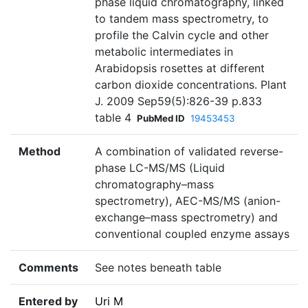
phase liquid chromatography, linked
to tandem mass spectrometry, to
profile the Calvin cycle and other
metabolic intermediates in
Arabidopsis rosettes at different
carbon dioxide concentrations. Plant
J. 2009 Sep59(5):826-39 p.833
table 4
PubMed ID
19453453
Method
A combination of validated reverse-
phase LC-MS/MS (Liquid
chromatography–mass
spectrometry), AEC-MS/MS (anion-
exchange–mass spectrometry) and
conventional coupled enzyme assays
Comments
See notes beneath table
Entered by
Uri M