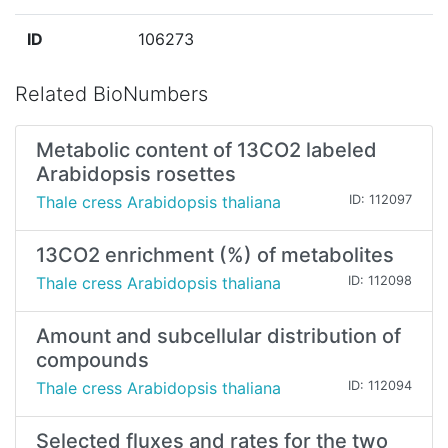
ID
106273
Related BioNumbers
Metabolic content of 13CO2 labeled
Arabidopsis rosettes
Thale cress Arabidopsis thaliana
ID: 112097
13CO2 enrichment (%) of metabolites
Thale cress Arabidopsis thaliana
ID: 112098
Amount and subcellular distribution of
compounds
Thale cress Arabidopsis thaliana
ID: 112094
Selected fluxes and rates for the two