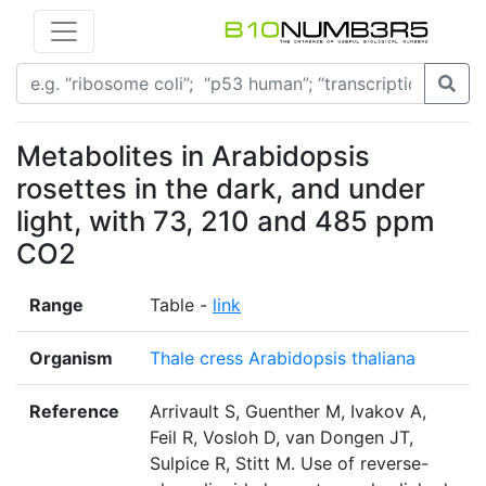
Metabolites in Arabidopsis
rosettes in the dark, and under
light, with 73, 210 and 485 ppm
CO2
Range
Table -
link
Organism
Thale cress Arabidopsis thaliana
Reference
Arrivault S, Guenther M, Ivakov A,
Feil R, Vosloh D, van Dongen JT,
Sulpice R, Stitt M. Use of reverse-