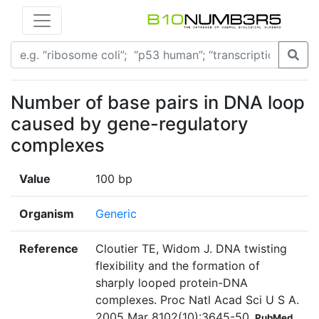
Number of base pairs in DNA loop
caused by gene-regulatory
complexes
Value
100 bp
Organism
Generic
Reference
Cloutier TE, Widom J. DNA twisting
flexibility and the formation of
sharply looped protein-DNA
complexes. Proc Natl Acad Sci U S A.
2005 Mar 8102(10):3645-50
PubMed