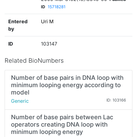
ID
15718281
Entered
Uri M
by
ID
103147
Related BioNumbers
Number of base pairs in DNA loop with
minimum looping energy according to
model
Generic
ID: 103166
Number of base pairs between Lac
operators creating DNA loop with
minimum looping energy