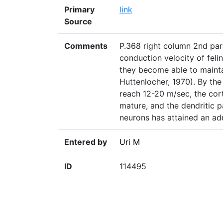
Primary
link
Source
Comments
P.368 right column 2nd par
conduction velocity of felin
they become able to maintai
Huttenlocher, 1970). By the
reach 12-20 m/sec, the cort
mature, and the dendritic p
neurons has attained an adu
Entered by
Uri M
ID
114495