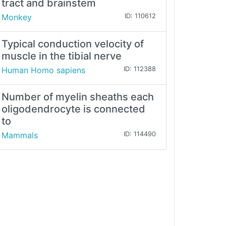
tract and brainstem
Monkey
ID: 110612
Typical conduction velocity of
muscle in the tibial nerve
Human Homo sapiens
ID: 112388
Number of myelin sheaths each
oligodendrocyte is connected
to
Mammals
ID: 114490