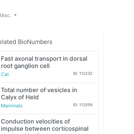
Misc.
elated BioNumbers
Fast axonal transport in dorsal
root ganglion cell
Cat
ID: 112232
Total number of vesicles in
Calyx of Held
Mammals
ID: 112559
Conduction velocities of
impulse between corticospinal