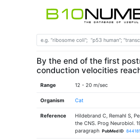
By the end of the first pos
conduction velocities reac
Range
12 - 20 m/sec
Organism
Cat
Reference
Hildebrand C, Remahl S, Per
the CNS. Prog Neurobiol. 
paragraph
PubMed ID
84418