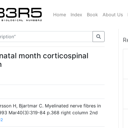
Home
Index
Book
About Us
R
tnatal month corticospinal
h
sson H, Bjartmar C. Myelinated nerve fibres in
1993 Mar40(3):319-84 p.368 right column 2nd
12