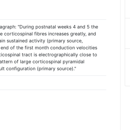
agraph: "During postnatal weeks 4 and 5 the
e corticospinal fibres increases greatly, and
n sustained activity (primary source,
 end of the first month conduction velocities
icospinal tract is electrographically close to
attern of large corticospinal pyramidal
lt configuration (primary source)."