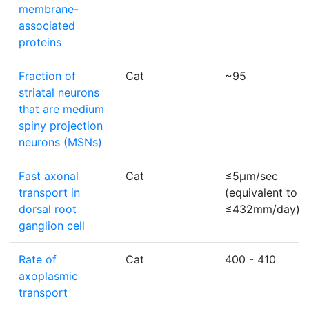
membrane-
associated
proteins
Fraction of
Cat
~95
striatal neurons
that are medium
spiny projection
neurons (MSNs)
Fast axonal
Cat
≤5µm/sec
transport in
(equivalent to
dorsal root
≤432mm/day)
ganglion cell
Rate of
Cat
400 - 410
axoplasmic
transport