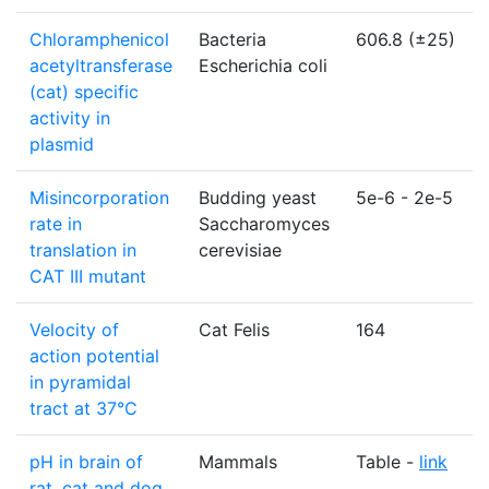
Chloramphenicol
Bacteria
606.8 (±25)
acetyltransferase
Escherichia coli
(cat) specific
activity in
plasmid
Misincorporation
Budding yeast
5e-6 - 2e-5
rate in
Saccharomyces
translation in
cerevisiae
CAT III mutant
Velocity of
Cat Felis
164
action potential
in pyramidal
tract at 37°C
pH in brain of
Mammals
Table -
link
rat, cat and dog