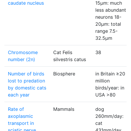
caudate nucleus
15µm: much
less abundant
neurons 18-
20µm: total
range 7.5-
32.5µm
Chromosome
Cat Felis
38
number (2n)
silvestris catus
Number of birds
Biosphere
in Britain ≥20
lost to predation
million
by domestic cats
birds/year: in
each year
USA >80
Rate of
Mammals
dog
axoplasmic
260mm/day:
transport in
cat
sciatic nerve
431mm/day