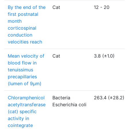
By the end of the
Cat
12 - 20
first postnatal
month
corticospinal
conduction
velocities reach
Mean velocity of
Cat
3.8 (±1.0)
blood flow in
tenuissimus
precapillaries
(lumen of 9µm)
Chloramphenicol
Bacteria
263.4 (±28.2)
acetyltransferase
Escherichia coli
(cat) specific
activity in
cointegrate