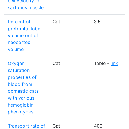
cell velocity in
sartorius muscle
Percent of
Cat
3.5
prefrontal lobe
volume out of
neocortex
volume
Oxygen
Cat
Table -
link
saturation
properties of
blood from
domestic cats
with various
hemoglobin
phenotypes
Transport rate of
Cat
400