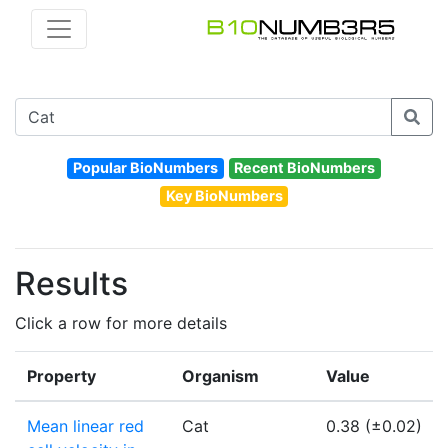
Popular BioNumbers
Recent BioNumbers
Key BioNumbers
Results
Click a row for more details
Property
Organism
Value
Mean linear red
Cat
0.38 (±0.02)