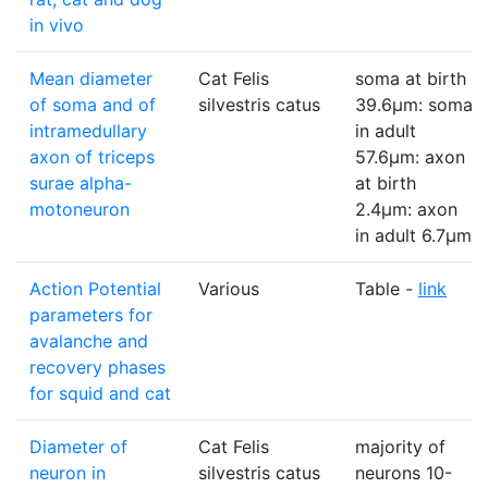
in vivo
Mean diameter
Cat Felis
soma at birth
of soma and of
silvestris catus
39.6µm: soma
intramedullary
in adult
axon of triceps
57.6µm: axon
surae alpha-
at birth
motoneuron
2.4µm: axon
in adult 6.7µm
Action Potential
Various
Table -
link
parameters for
avalanche and
recovery phases
for squid and cat
Diameter of
Cat Felis
majority of
neuron in
silvestris catus
neurons 10-