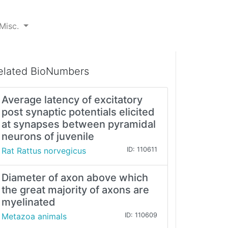
Misc.
elated BioNumbers
Average latency of excitatory
post synaptic potentials elicited
at synapses between pyramidal
neurons of juvenile
Rat Rattus norvegicus
ID: 110611
Diameter of axon above which
the great majority of axons are
myelinated
Metazoa animals
ID: 110609