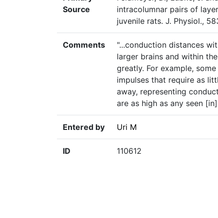
Source
intracolumnar pairs of layer
juvenile rats. J. Physiol., 
Comments
"...conduction distances wi
larger brains and within th
greatly. For example, some
impulses that require as li
away, representing conducti
are as high as any seen [in
Entered by
Uri M
ID
110612