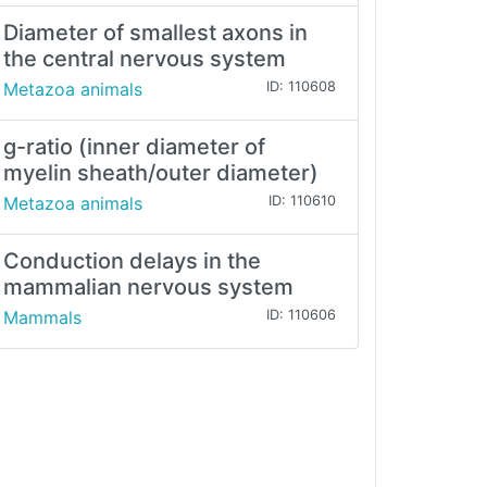
Diameter of smallest axons in
the central nervous system
Metazoa animals
ID: 110608
g-ratio (inner diameter of
myelin sheath/outer diameter)
Metazoa animals
ID: 110610
Conduction delays in the
mammalian nervous system
Mammals
ID: 110606