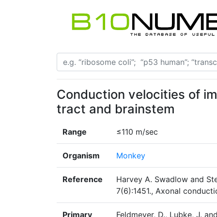
Conduction velocities of i
tract and brainstem
Range
≤110 m/sec
Organism
Monkey
Reference
Harvey A. Swadlow and Ste
7(6):1451., Axonal conduct
Primary
Feldmeyer, D., Lubke, J. an