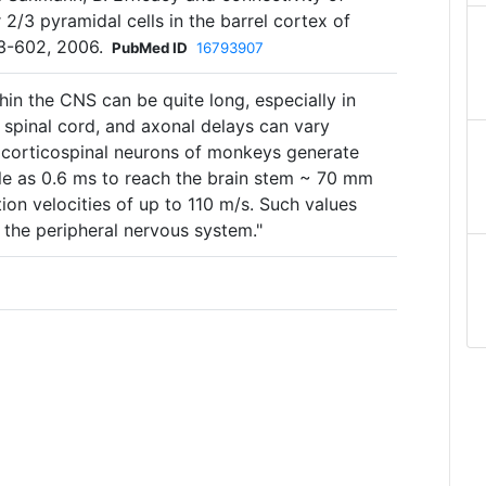
 2/3 pyramidal cells in the barrel cortex of
583-602, 2006.
PubMed ID
16793907
thin the CNS can be quite long, especially in
e spinal cord, and axonal delays can vary
 corticospinal neurons of monkeys generate
ttle as 0.6 ms to reach the brain stem ~ 70 mm
on velocities of up to 110 m/s. Such values
] the peripheral nervous system."