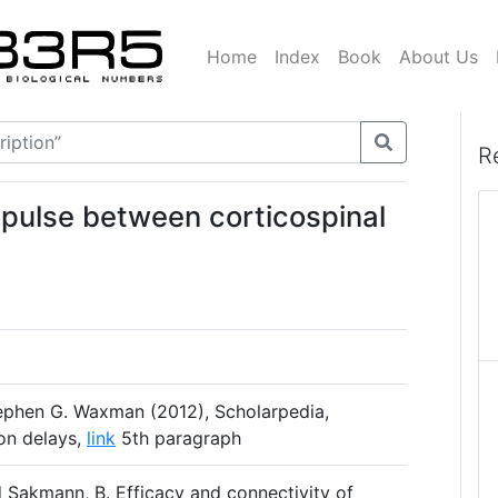
Home
Index
Book
About Us
R
mpulse between corticospinal
phen G. Waxman (2012), Scholarpedia,
ion delays,
link
5th paragraph
d Sakmann, B. Efficacy and connectivity of