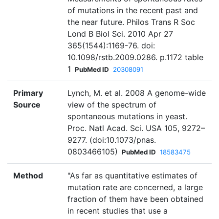
of mutations in the recent past and
the near future. Philos Trans R Soc
Lond B Biol Sci. 2010 Apr 27
365(1544):1169-76. doi:
10.1098/rstb.2009.0286. p.1172 table
1
PubMed ID
20308091
Primary
Lynch, M. et al. 2008 A genome-wide
Source
view of the spectrum of
spontaneous mutations in yeast.
Proc. Natl Acad. Sci. USA 105, 9272–
9277. (doi:10.1073/pnas.
0803466105)
PubMed ID
18583475
Method
"As far as quantitative estimates of
mutation rate are concerned, a large
fraction of them have been obtained
in recent studies that use a