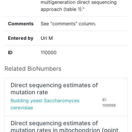
multigeneration direct sequencing
approach (table 1)."
Comments
See "comments" column.
Entered by
Uri M
ID
110000
Related BioNumbers
Direct sequencing estimates of
mutation rate
Budding yeast Saccharomyces
ID:
109998
cerevisiae
Direct sequencing estimates of
mutation rates in mitochondrion (point