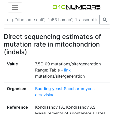
Direct sequencing estimates of
mutation rate in mitochondrion
(indels)
Value
7.5E-09 mutations/site/generation
Range: Table -
link
mutations/site/generation
Organism
Budding yeast Saccharomyces
cerevisiae
Reference
Kondrashov FA, Kondrashov AS.
Measurements of spontaneous rates