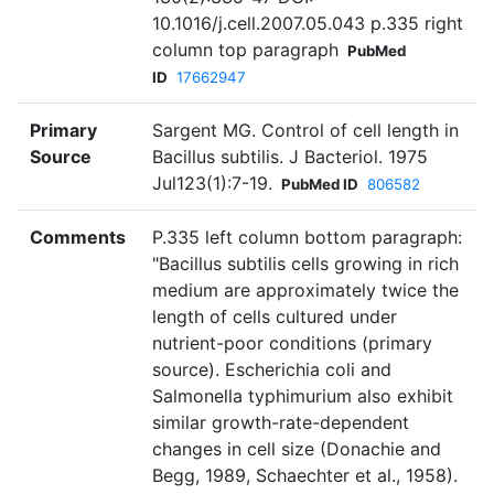
10.1016/j.cell.2007.05.043 p.335 right
column top paragraph
PubMed
ID
17662947
Primary
Sargent MG. Control of cell length in
Source
Bacillus subtilis. J Bacteriol. 1975
Jul123(1):7-19.
PubMed ID
806582
Comments
P.335 left column bottom paragraph:
"Bacillus subtilis cells growing in rich
medium are approximately twice the
length of cells cultured under
nutrient-poor conditions (primary
source). Escherichia coli and
Salmonella typhimurium also exhibit
similar growth-rate-dependent
changes in cell size (Donachie and
Begg, 1989, Schaechter et al., 1958).