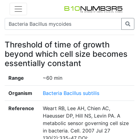
Threshold of time of growth
beyond which cell size becomes
essentially constant
Range
~60 min
Organism
Bacteria Bacillus subtilis
Reference
Weart RB, Lee AH, Chien AC,
Haeusser DP, Hill NS, Levin PA. A
metabolic sensor governing cell size
in bacteria. Cell. 2007 Jul 27
130(2):335-47 DOI: