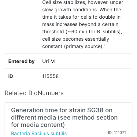
Cell size stabilizes, however, under
slow growth conditions. When the
time it takes for cells to double in
mass increases beyond a certain
threshold (∼60 min for B. subtilis),
cell size becomes essentially
constant (primary source)."
Entered by
Uri M
ID
115558
Related BioNumbers
Generation time for strain SG38 on
different media (see method section
for media content)
Bacteria Bacillus subtilis
ID: 111071