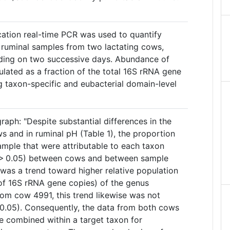
ication real-time PCR was used to quantify
n ruminal samples from two lactating cows,
eding on two successive days. Abundance of
lated as a fraction of the total 16S rRNA gene
g taxon-specific and eubacterial domain-level
raph: "Despite substantial differences in the
s and in ruminal pH (Table 1), the proportion
ample that were attributable to each taxon
P > 0.05) between cows and between sample
 was a trend toward higher relative population
of 16S rRNA gene copies) of the genus
rom cow 4991, this trend likewise was not
 > 0.05). Consequently, the data from both cows
 combined within a target taxon for