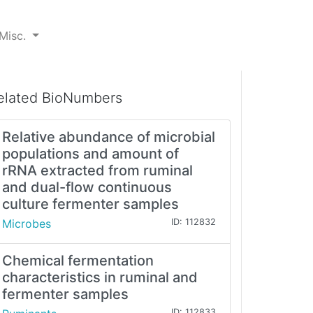
Misc.
elated BioNumbers
Relative abundance of microbial
populations and amount of
rRNA extracted from ruminal
and dual-flow continuous
culture fermenter samples
Microbes
ID: 112832
Chemical fermentation
characteristics in ruminal and
fermenter samples
ID: 112833