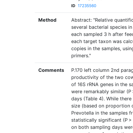
ID
17235560
Method
Abstract: "Relative quantif
several bacterial species i
each sampled 3 h after fe
each target taxon was calcu
copies in the samples, usin
primers."
Comments
P.170 left column 2nd parag
productivity of the two cow
of 16S rRNA genes in the s
were remarkably similar (
days (Table 4). While there
size (based on proportion 
Prevotella in the samples f
statistically significant (P
on both sampling days were