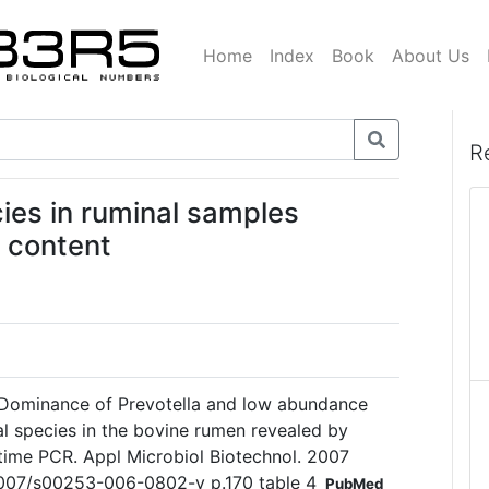
Home
Index
Book
About Us
R
ies in ruminal samples
l content
Dominance of Prevotella and low abundance
ial species in the bovine rumen revealed by
l-time PCR. Appl Microbiol Biotechnol. 2007
.1007/s00253-006-0802-y p.170 table 4
PubMed