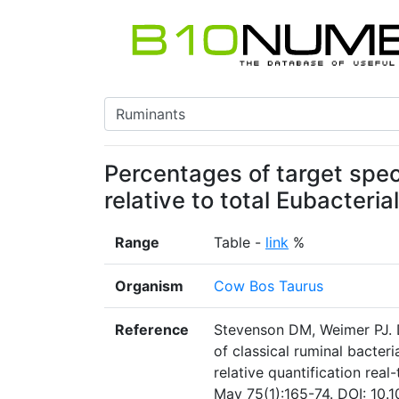
Percentages of target spec
relative to total Eubacteria
Range
Table -
link
%
Organism
Cow Bos Taurus
Reference
Stevenson DM, Weimer PJ. 
of classical ruminal bacter
relative quantification rea
May 75(1):165-74. DOI: 10