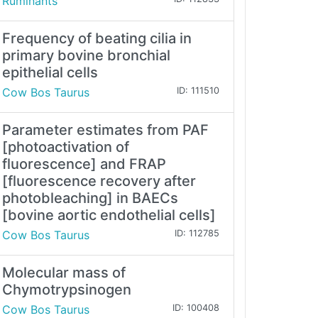
Ruminants
Frequency of beating cilia in
primary bovine bronchial
epithelial cells
Cow Bos Taurus
ID: 111510
Parameter estimates from PAF
[photoactivation of
fluorescence] and FRAP
[fluorescence recovery after
photobleaching] in BAECs
[bovine aortic endothelial cells]
Cow Bos Taurus
ID: 112785
Molecular mass of
Chymotrypsinogen
Cow Bos Taurus
ID: 100408