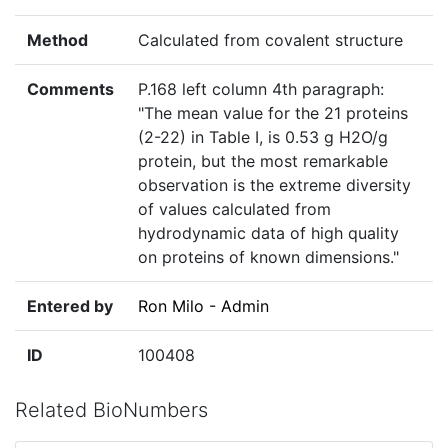
Method
Calculated from covalent structure
Comments
P.168 left column 4th paragraph:
"The mean value for the 21 proteins
(2-22) in Table I, is 0.53 g H2O/g
protein, but the most remarkable
observation is the extreme diversity
of values calculated from
hydrodynamic data of high quality
on proteins of known dimensions."
Entered by
Ron Milo - Admin
ID
100408
Related BioNumbers