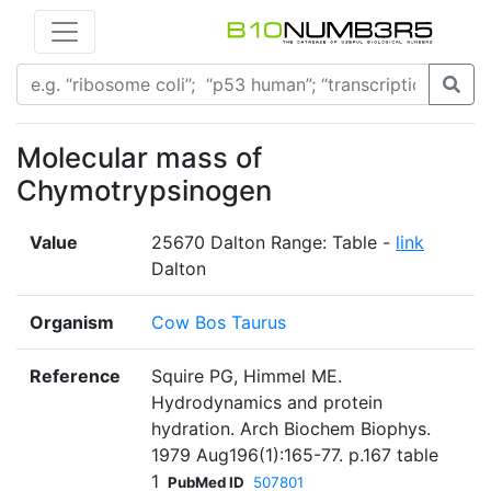
Molecular mass of
Chymotrypsinogen
Value
25670 Dalton Range: Table -
link
Dalton
Organism
Cow Bos Taurus
Reference
Squire PG, Himmel ME.
Hydrodynamics and protein
hydration. Arch Biochem Biophys.
1979 Aug196(1):165-77. p.167 table
1
PubMed ID
507801